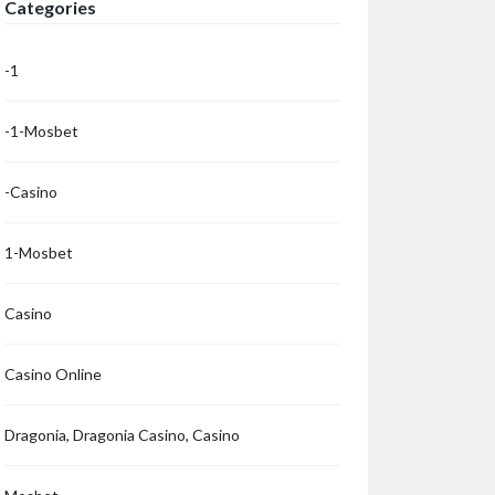
Categories
-1
-1-Mosbet
-casino
1-Mosbet
Casino
Casino Online
Dragonia, Dragonia Casino, Casino