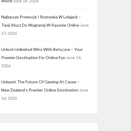
World
June 18, 2026
Najlepsze Promocje I Rozrywka W Lolajack –
Twój Klucz Do Wygranej W Kasynie Online
June
17, 2026
Unlock Unlimited Wins With Betscore – Your
Premier Destination For Online Fun
June 16,
2026
Unleash The Future Of Gaming At Casea –
New Zealand’s Premier Online Destination
June
16, 2026