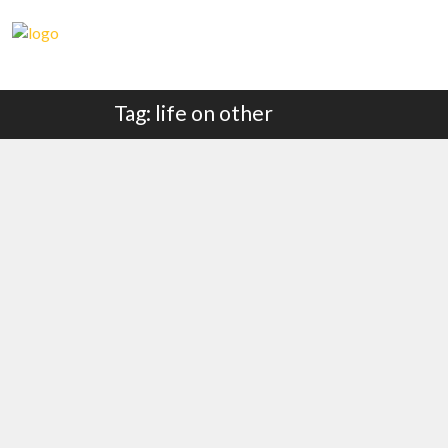
Tag: life on other