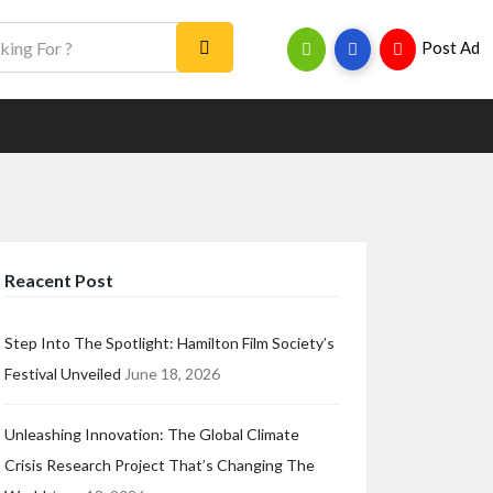
Post Ad
Reacent Post
Step Into The Spotlight: Hamilton Film Society’s
Festival Unveiled
June 18, 2026
Unleashing Innovation: The Global Climate
Crisis Research Project That’s Changing The