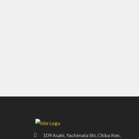
109 Asahi, Yachimata Shi, Chiba Ken,