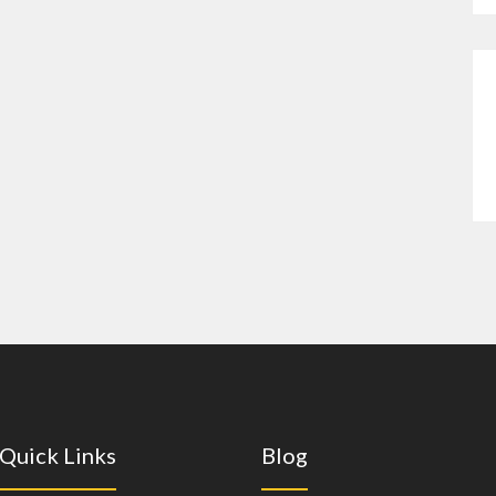
Quick Links
Blog