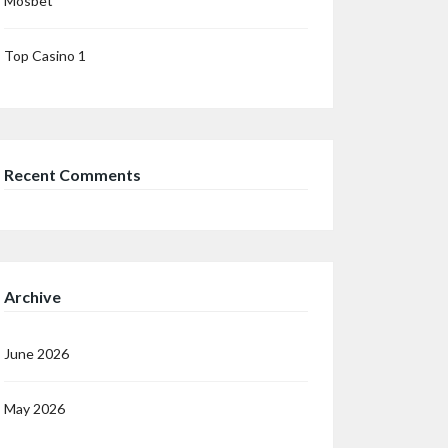
Mosbet
Top Casino 1
Recent Comments
Archive
June 2026
May 2026