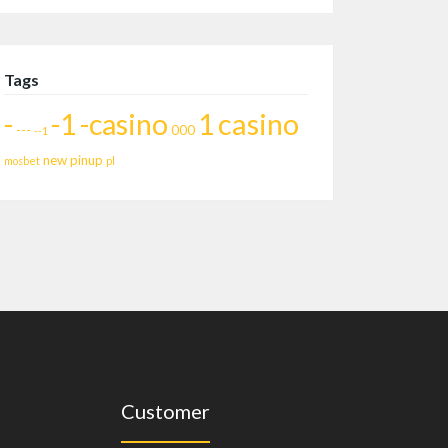
Tags
-
-1
-casino
1
casino
---
000
--1
new
pinup
mosbet
pl
Customer