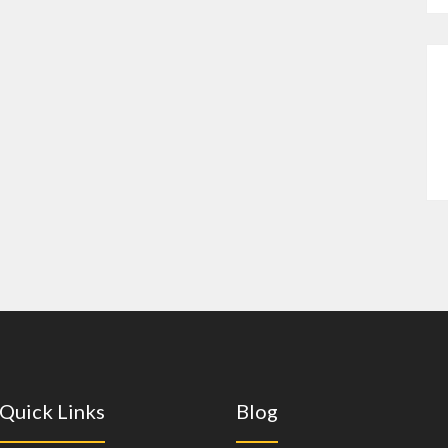
Quick Links
Blog