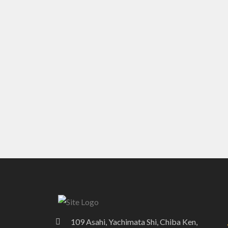
109 Asahi, Yachimata Shi, Chiba Ken,