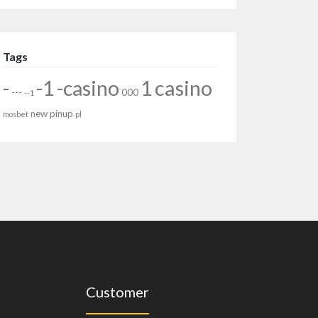
Tags
-
-1
-casino
1
casino
---
000
--1
new
pinup
mosbet
pl
Customer