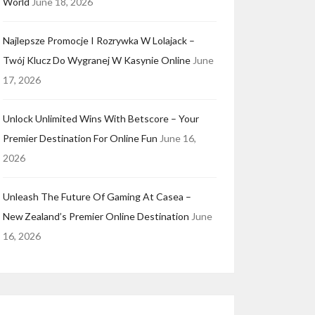
World
June 18, 2026
Najlepsze Promocje I Rozrywka W Lolajack –
Twój Klucz Do Wygranej W Kasynie Online
June
17, 2026
Unlock Unlimited Wins With Betscore – Your
Premier Destination For Online Fun
June 16,
2026
Unleash The Future Of Gaming At Casea –
New Zealand’s Premier Online Destination
June
16, 2026