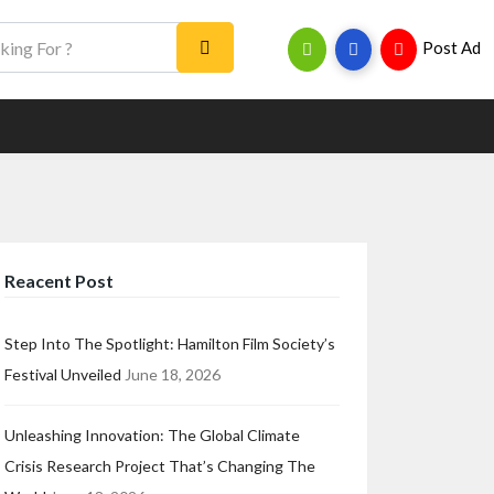
Post Ad
Reacent Post
Step Into The Spotlight: Hamilton Film Society’s
Festival Unveiled
June 18, 2026
Unleashing Innovation: The Global Climate
Crisis Research Project That’s Changing The