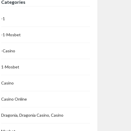
Categories
-1
-1-Mosbet
-casino
1-Mosbet
Casino
Casino Online
Dragonia, Dragonia Casino, Casino