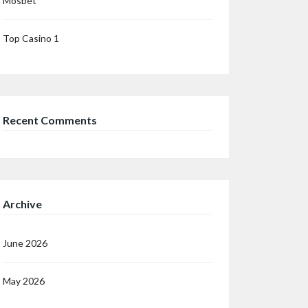
Mosbet
Top Casino 1
Recent Comments
Archive
June 2026
May 2026