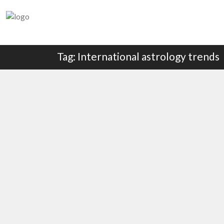
Tag: International astrology trends