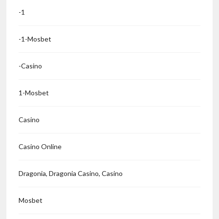
-1
-1-Mosbet
-casino
1-Mosbet
Casino
Casino Online
Dragonia, Dragonia Casino, Casino
Mosbet