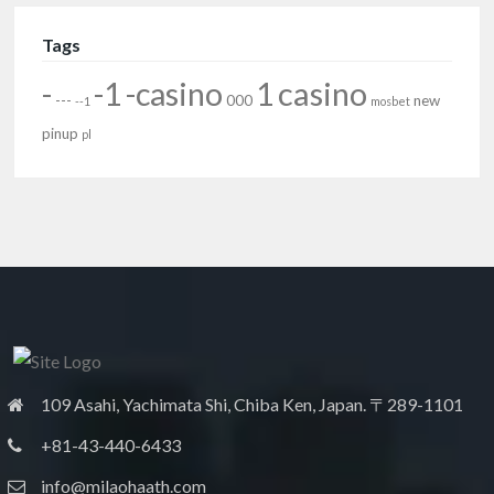
Tags
-
-1
-casino
1
casino
---
000
new
--1
mosbet
pinup
pl
109 Asahi, Yachimata Shi, Chiba Ken, Japan. 〒289-1101
+81-43-440-6433
info@milaohaath.com