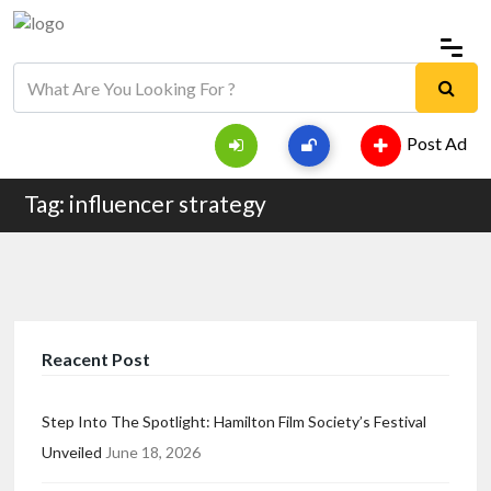
Post Ad
Tag: influencer strategy
Reacent Post
Step Into The Spotlight: Hamilton Film Society’s Festival
Unveiled
June 18, 2026