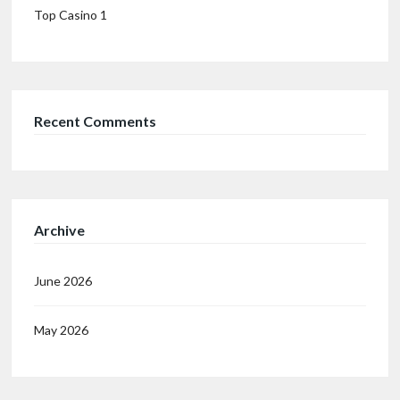
Top Casino 1
Recent Comments
Archive
June 2026
May 2026