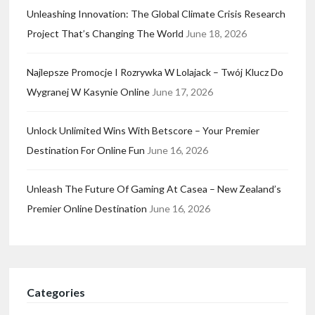
Unleashing Innovation: The Global Climate Crisis Research
Project That’s Changing The World
June 18, 2026
Najlepsze Promocje I Rozrywka W Lolajack – Twój Klucz Do
Wygranej W Kasynie Online
June 17, 2026
Unlock Unlimited Wins With Betscore – Your Premier
Destination For Online Fun
June 16, 2026
Unleash The Future Of Gaming At Casea – New Zealand’s
Premier Online Destination
June 16, 2026
Categories