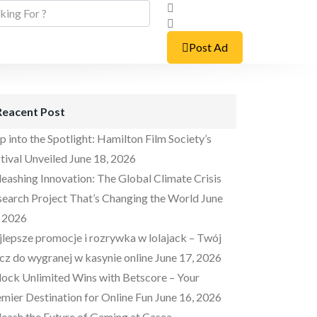
Post Ad
Reacent Post
p into the Spotlight: Hamilton Film Society’s
tival Unveiled
June 18, 2026
eashing Innovation: The Global Climate Crisis
earch Project That’s Changing the World
June
, 2026
lepsze promocje i rozrywka w lolajack – Twój
cz do wygranej w kasynie online
June 17, 2026
ock Unlimited Wins with Betscore – Your
mier Destination for Online Fun
June 16, 2026
eash the Future of Gaming at Casea –