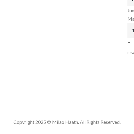
Ju
Ma
-
--
ne
Quick Links
Blog
Copyright 2025 © Milao Haath. All Rights Reserved.