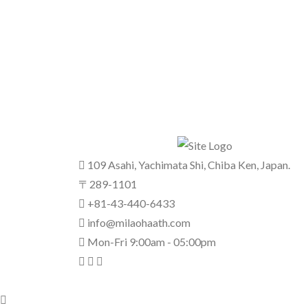
109 Asahi, Yachimata Shi, Chiba Ken, Japan.
〒289-1101
+81-43-440-6433
info@milaohaath.com
Mon-Fri 9:00am - 05:00pm