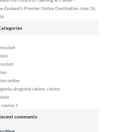
 Zealand’s Premier Online Destination
June 16,
26
Categories
-mosbet
sino
mosbet
ino
ino online
gonia, dragonia casino, casino
sbet
 casino 1
Recent comments
Archive