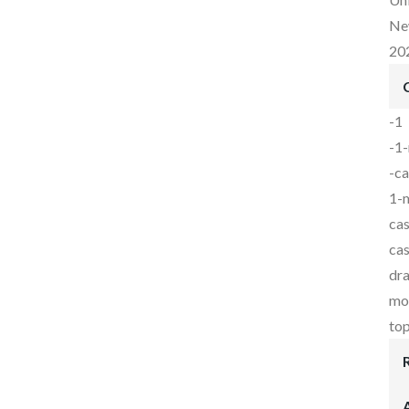
New
20
-1
-1
-ca
1-
cas
cas
dra
mo
top