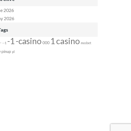
ne 2026
y 2026
Tags
-1
-casino
1
casino
-
000
--1
mosbet
w
pinup
pl
Customer