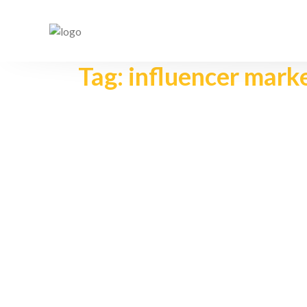
Tag: influencer mark