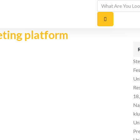
eting platform
Ste
Fes
Unl
Res
18
Naj
klu
Unl
Pre
Unl