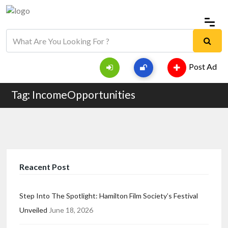
Post Ad
Tag: IncomeOpportunities
Reacent Post
Step Into The Spotlight: Hamilton Film Society’s Festival
Unveiled
June 18, 2026