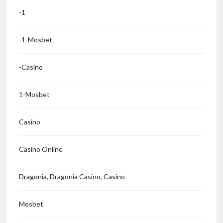
-1
-1-Mosbet
-casino
1-Mosbet
Casino
Casino Online
Dragonia, Dragonia Casino, Casino
Mosbet