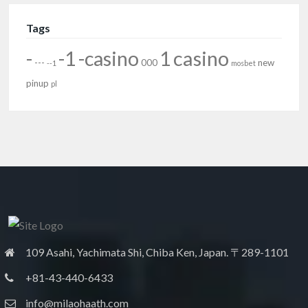
Tags
-
-1
-casino
1
casino
---
000
new
--1
mosbet
pinup
pl
109 Asahi, Yachimata Shi, Chiba Ken, Japan. 〒289-1101
+81-43-440-6433
info@milaohaath.com