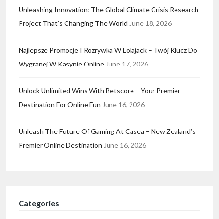
Unleashing Innovation: The Global Climate Crisis Research
Project That’s Changing The World
June 18, 2026
Najlepsze Promocje I Rozrywka W Lolajack – Twój Klucz Do
Wygranej W Kasynie Online
June 17, 2026
Unlock Unlimited Wins With Betscore – Your Premier
Destination For Online Fun
June 16, 2026
Unleash The Future Of Gaming At Casea – New Zealand’s
Premier Online Destination
June 16, 2026
Categories