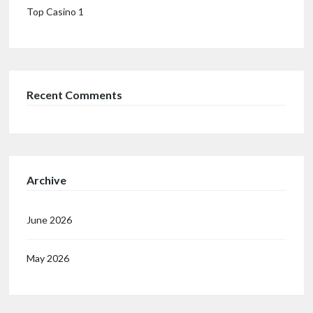
Top Casino 1
Recent Comments
Archive
June 2026
May 2026