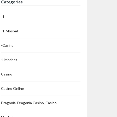
Categories
-1
-1-Mosbet
-casino
1-Mosbet
Casino
Casino Online
Dragonia, Dragonia Casino, Casino