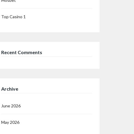
Mosbet
Top Casino 1
Recent Comments
Archive
June 2026
May 2026