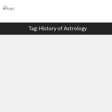
Tag: History of Astrology