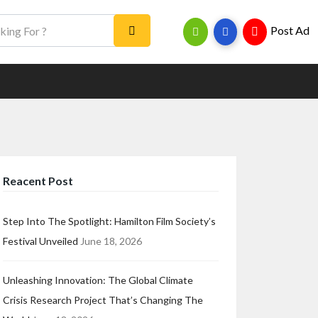
Post Ad
Reacent Post
Step Into The Spotlight: Hamilton Film Society’s
Festival Unveiled
June 18, 2026
Unleashing Innovation: The Global Climate
Crisis Research Project That’s Changing The