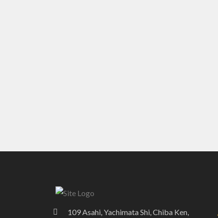
109 Asahi, Yachimata Shi, Chiba Ken,