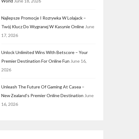
World
June 18, 2026
Najlepsze Promocje I Rozrywka W Lolajack –
Twój Klucz Do Wygranej W Kasynie Online
June
17, 2026
Unlock Unlimited Wins With Betscore – Your
Premier Destination For Online Fun
June 16,
2026
Unleash The Future Of Gaming At Casea –
New Zealand’s Premier Online Destination
June
16, 2026