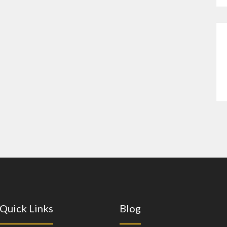
Quick Links
Blog