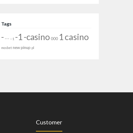
Tags
-
-1
-casino
1
casino
---
000
--1
new
pinup
mosbet
pl
Customer