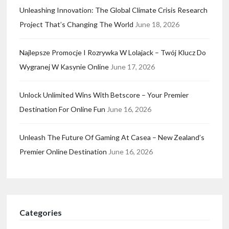
Unleashing Innovation: The Global Climate Crisis Research
Project That’s Changing The World
June 18, 2026
Najlepsze Promocje I Rozrywka W Lolajack – Twój Klucz Do
Wygranej W Kasynie Online
June 17, 2026
Unlock Unlimited Wins With Betscore – Your Premier
Destination For Online Fun
June 16, 2026
Unleash The Future Of Gaming At Casea – New Zealand’s
Premier Online Destination
June 16, 2026
Categories