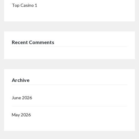
Top Casino 1
Recent Comments
Archive
June 2026
May 2026