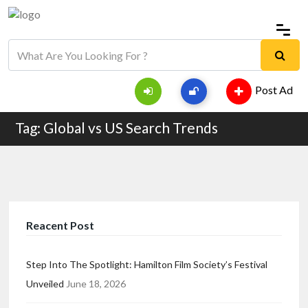
Post Ad
Tag: Global vs US Search Trends
Reacent Post
Step Into The Spotlight: Hamilton Film Society’s Festival
Unveiled
June 18, 2026