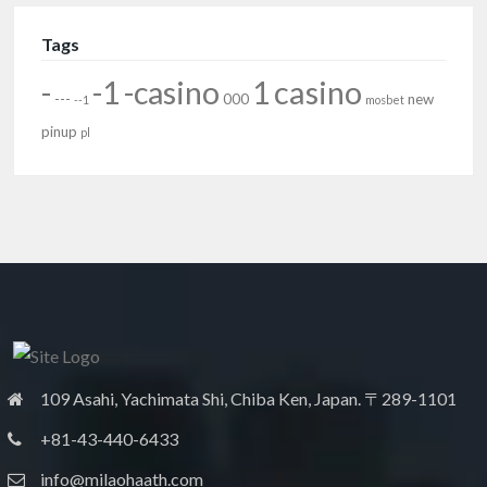
Tags
-
-1
-casino
1
casino
---
000
new
--1
mosbet
pinup
pl
109 Asahi, Yachimata Shi, Chiba Ken, Japan. 〒289-1101
+81-43-440-6433
info@milaohaath.com