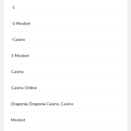
-1
-1-Mosbet
-casino
1-Mosbet
Casino
Casino Online
Dragonia, Dragonia Casino, Casino
Mosbet