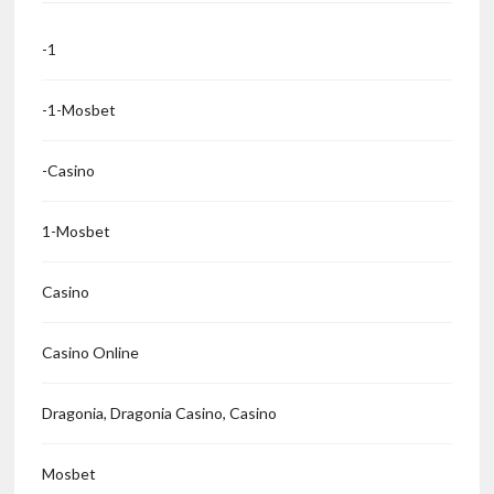
-1
-1-Mosbet
-casino
1-Mosbet
Casino
Casino Online
Dragonia, Dragonia Casino, Casino
Mosbet