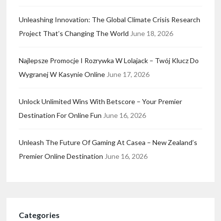
Unleashing Innovation: The Global Climate Crisis Research
Project That’s Changing The World
June 18, 2026
Najlepsze Promocje I Rozrywka W Lolajack – Twój Klucz Do
Wygranej W Kasynie Online
June 17, 2026
Unlock Unlimited Wins With Betscore – Your Premier
Destination For Online Fun
June 16, 2026
Unleash The Future Of Gaming At Casea – New Zealand’s
Premier Online Destination
June 16, 2026
Categories