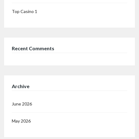
Top Casino 1
Recent Comments
Archive
June 2026
May 2026