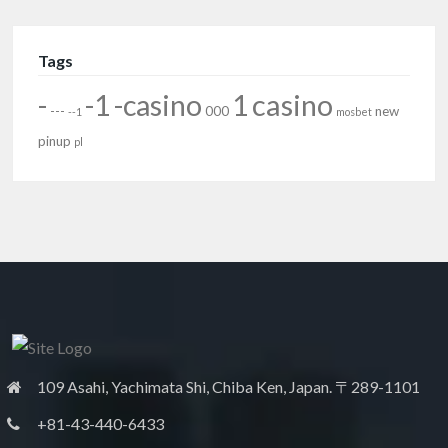
Tags
-
-1
-casino
1
casino
---
000
new
--1
mosbet
pinup
pl
109 Asahi, Yachimata Shi, Chiba Ken, Japan. 〒289-1101
+81-43-440-6433