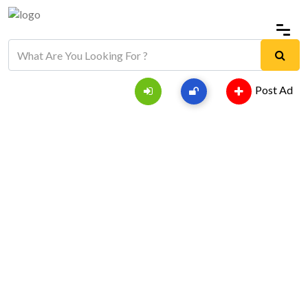
Post Ad