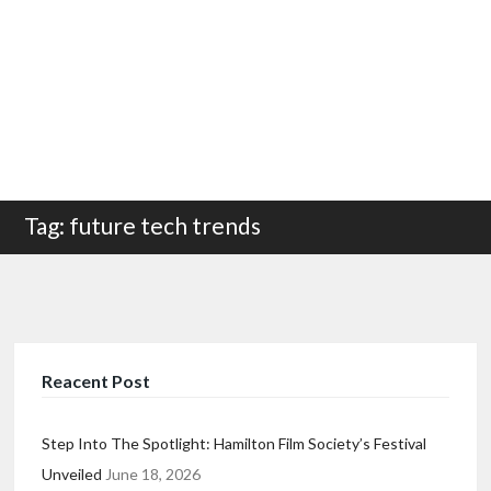
Tag: future tech trends
Reacent Post
Step Into The Spotlight: Hamilton Film Society’s Festival
Unveiled
June 18, 2026