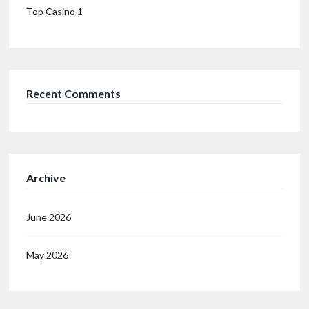
Top Casino 1
Recent Comments
Archive
June 2026
May 2026