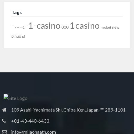
Tags
-
-1
-casino
1
casino
---
000
new
--1
mosbet
pinup
pl
109 Asahi, Yachimata Shi, Chiba Ken, Japan. 〒289-1101
+81-43-440-6433
info@milaohaath.com