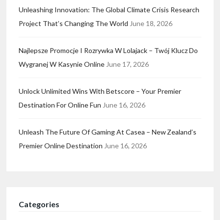
Unleashing Innovation: The Global Climate Crisis Research
Project That’s Changing The World
June 18, 2026
Najlepsze Promocje I Rozrywka W Lolajack – Twój Klucz Do
Wygranej W Kasynie Online
June 17, 2026
Unlock Unlimited Wins With Betscore – Your Premier
Destination For Online Fun
June 16, 2026
Unleash The Future Of Gaming At Casea – New Zealand’s
Premier Online Destination
June 16, 2026
Categories