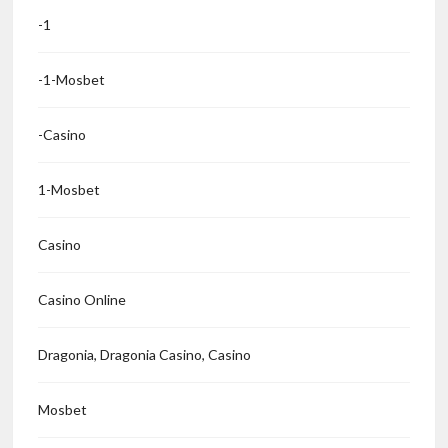
-1
-1-Mosbet
-casino
1-Mosbet
Casino
Casino Online
Dragonia, Dragonia Casino, Casino
Mosbet