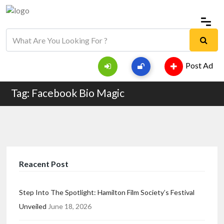
Post Ad
Tag: Facebook Bio Magic
Reacent Post
Step Into The Spotlight: Hamilton Film Society’s Festival
Unveiled
June 18, 2026