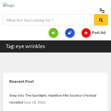
Post Ad
Tag: eye wrinkles
Reacent Post
Step Into The Spotlight: Hamilton Film Society’s Festival
Unveiled
June 18, 2026