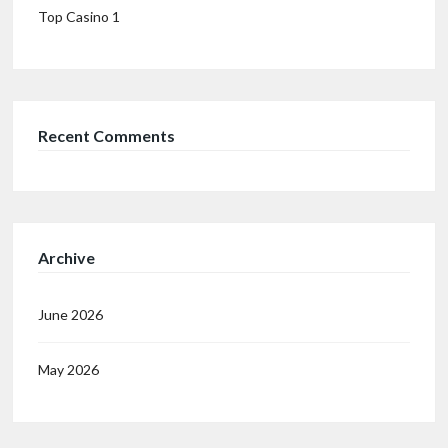
Top Casino 1
Recent Comments
Archive
June 2026
May 2026