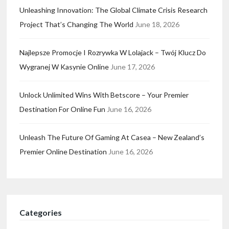
Unleashing Innovation: The Global Climate Crisis Research
Project That’s Changing The World
June 18, 2026
Najlepsze Promocje I Rozrywka W Lolajack – Twój Klucz Do
Wygranej W Kasynie Online
June 17, 2026
Unlock Unlimited Wins With Betscore – Your Premier
Destination For Online Fun
June 16, 2026
Unleash The Future Of Gaming At Casea – New Zealand’s
Premier Online Destination
June 16, 2026
Categories