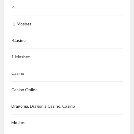
-1
-1-Mosbet
-casino
1-Mosbet
Casino
Casino Online
Dragonia, Dragonia Casino, Casino
Mosbet