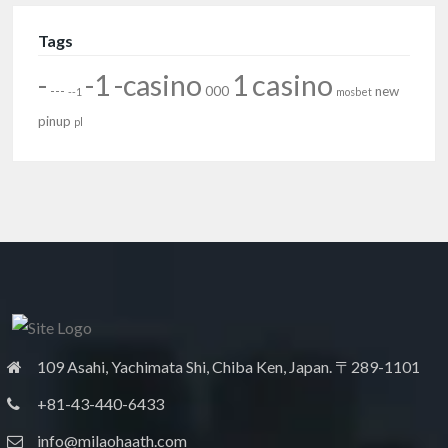
Tags
-
-1
-casino
1
casino
---
000
new
--1
mosbet
pinup
pl
109 Asahi, Yachimata Shi, Chiba Ken, Japan. 〒289-1101
+81-43-440-6433
info@milaohaath.com