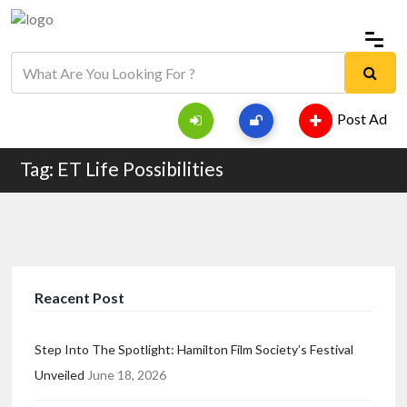
Post Ad
Tag: ET Life Possibilities
Reacent Post
Step Into The Spotlight: Hamilton Film Society’s Festival
Unveiled
June 18, 2026