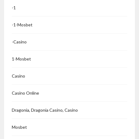
-1
-1-Mosbet
-casino
1-Mosbet
Casino
Casino Online
Dragonia, Dragonia Casino, Casino
Mosbet