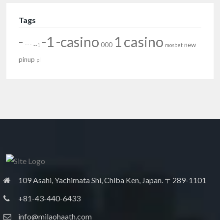
Tags
-
-1
-casino
1
casino
---
000
new
--1
mosbet
pinup
pl
109 Asahi, Yachimata Shi, Chiba Ken, Japan. 〒289-1101
+81-43-440-6433
info@milaohaath.com