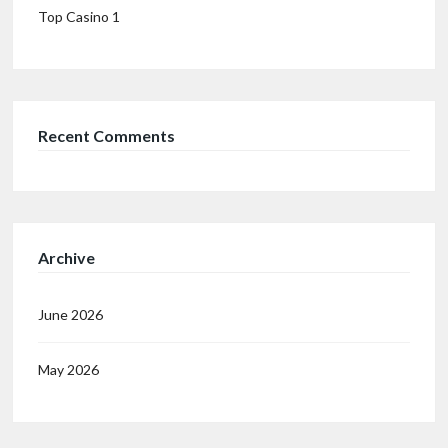
Top Casino 1
Recent Comments
Archive
June 2026
May 2026