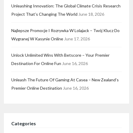
Unleashing Innovation: The Global Climate Crisis Research
Project That’s Changing The World
June 18, 2026
Najlepsze Promocje I Rozrywka W Lolajack – Twój Klucz Do
Wygranej W Kasynie Online
June 17, 2026
Unlock Unlimited Wins With Betscore – Your Premier
Destination For Online Fun
June 16, 2026
Unleash The Future Of Gaming At Casea – New Zealand’s
Premier Online Destination
June 16, 2026
Categories