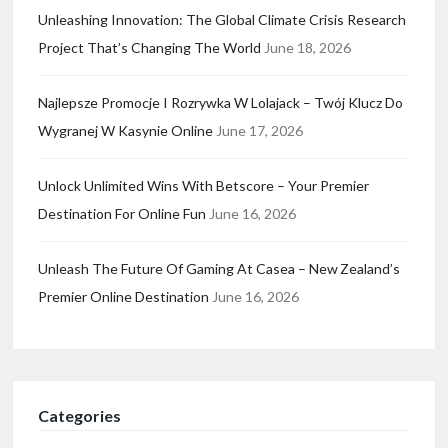
Unleashing Innovation: The Global Climate Crisis Research
Project That’s Changing The World
June 18, 2026
Najlepsze Promocje I Rozrywka W Lolajack – Twój Klucz Do
Wygranej W Kasynie Online
June 17, 2026
Unlock Unlimited Wins With Betscore – Your Premier
Destination For Online Fun
June 16, 2026
Unleash The Future Of Gaming At Casea – New Zealand’s
Premier Online Destination
June 16, 2026
Categories