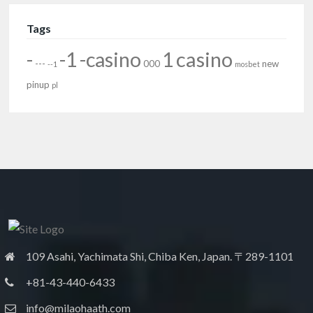
Tags
-
-1
-casino
1
casino
---
000
new
--1
mosbet
pinup
pl
109 Asahi, Yachimata Shi, Chiba Ken, Japan. 〒289-1101
+81-43-440-6433
info@milaohaath.com