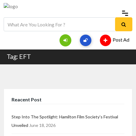
Post Ad
Tag: EFT
Reacent Post
Step Into The Spotlight: Hamilton Film Society’s Festival
Unveiled
June 18, 2026