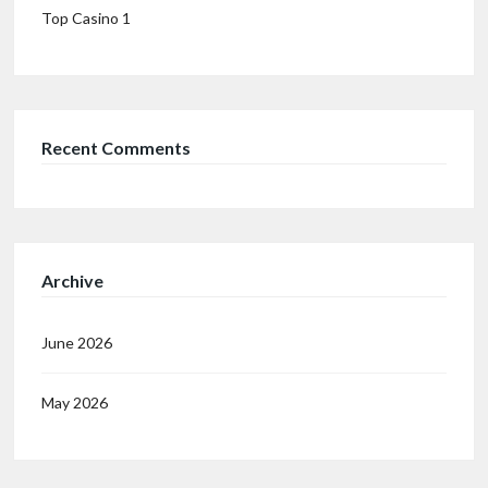
Top Casino 1
Recent Comments
Archive
June 2026
May 2026