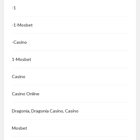
-1
-1-Mosbet
-casino
1-Mosbet
Casino
Casino Online
Dragonia, Dragonia Casino, Casino
Mosbet