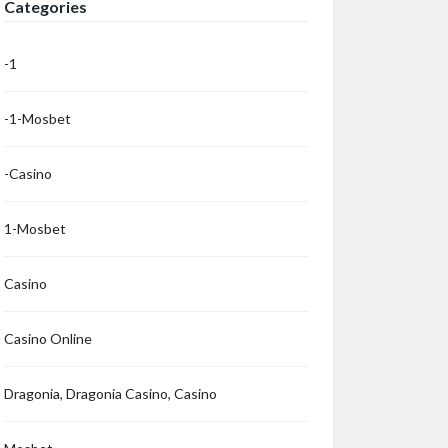
Categories
-1
-1-Mosbet
-casino
1-Mosbet
Casino
Casino Online
Dragonia, Dragonia Casino, Casino