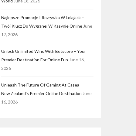
World
June 18, 2026
Najlepsze Promocje I Rozrywka W Lolajack –
Twój Klucz Do Wygranej W Kasynie Online
June
17, 2026
Unlock Unlimited Wins With Betscore – Your
Premier Destination For Online Fun
June 16,
2026
Unleash The Future Of Gaming At Casea –
New Zealand’s Premier Online Destination
June
16, 2026