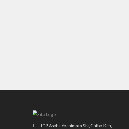
109 Asahi, Yachimata Shi, Chiba Ken,