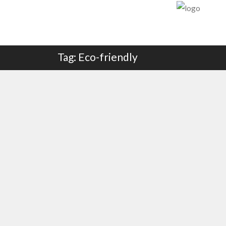
Tag: Eco-friendly