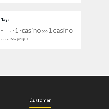
Tags
-
-1
-casino
1
casino
---
000
--1
new
pinup
mosbet
pl
Customer