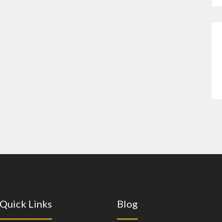
Quick Links
Blog