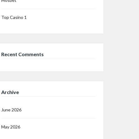
Mosbet
Top Casino 1
Recent Comments
Archive
June 2026
May 2026