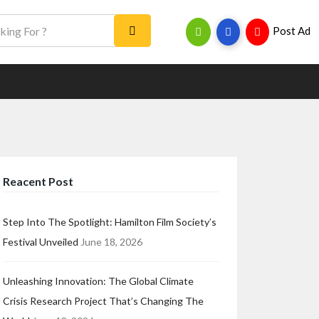
Post Ad
Reacent Post
Step Into The Spotlight: Hamilton Film Society’s
Festival Unveiled
June 18, 2026
Unleashing Innovation: The Global Climate
Crisis Research Project That’s Changing The