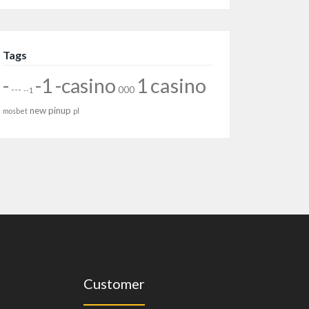
Tags
-
-1
-casino
1
casino
---
000
--1
new
pinup
mosbet
pl
Customer