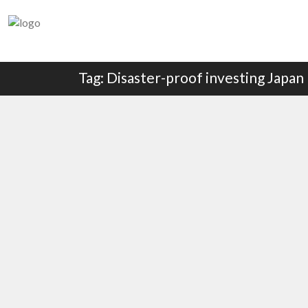
Tag: Disaster-proof investing Japan