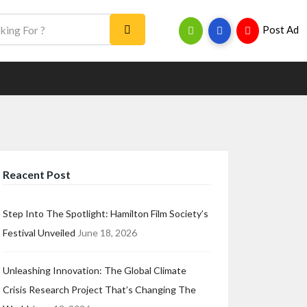
Post Ad
Reacent Post
Step Into The Spotlight: Hamilton Film Society’s
Festival Unveiled
June 18, 2026
Unleashing Innovation: The Global Climate
Crisis Research Project That’s Changing The