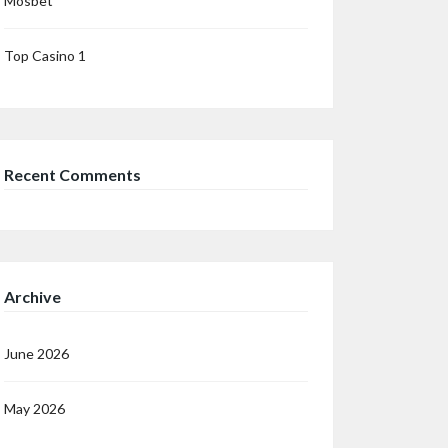
Mosbet
Top Casino 1
Recent Comments
Archive
June 2026
May 2026