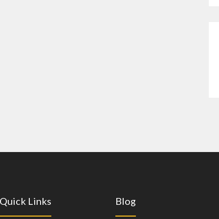
Quick Links
Blog