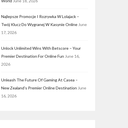
World
June 18, 2026
Najlepsze Promocje I Rozrywka W Lolajack –
Twój Klucz Do Wygranej W Kasynie Online
June
17, 2026
Unlock Unlimited Wins With Betscore – Your
Premier Destination For Online Fun
June 16,
2026
Unleash The Future Of Gaming At Casea –
New Zealand’s Premier Online Destination
June
16, 2026