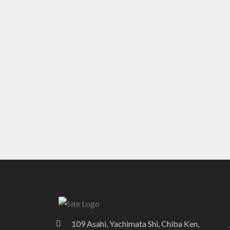
109 Asahi, Yachimata Shi, Chiba Ken,