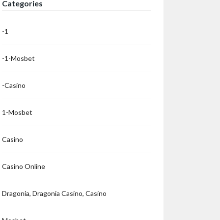
Categories
-1
-1-Mosbet
-casino
1-Mosbet
Casino
Casino Online
Dragonia, Dragonia Casino, Casino