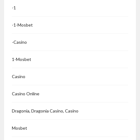
-1
-1-Mosbet
-casino
1-Mosbet
Casino
Casino Online
Dragonia, Dragonia Casino, Casino
Mosbet