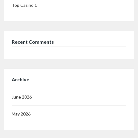
Top Casino 1
Recent Comments
Archive
June 2026
May 2026