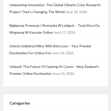
Unleashing Innovation: The Global Climate Crisis Research
Project That’s Changing The World
June 18, 2026
Najlepsze Promocje I Rozrywka W Lolajack – Twój Klucz Do
Wygranej W Kasynie Online
June 17, 2026
Unlock Unlimited Wins With Betscore – Your Premier
Destination For Online Fun
June 16, 2026
Unleash The Future Of Gaming At Casea – New Zealand’s
Premier Online Destination
June 16, 2026
Categories