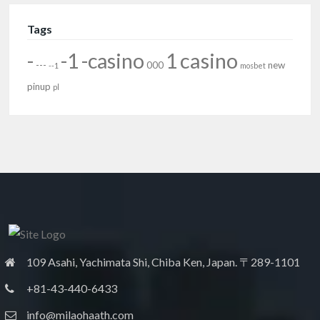
Tags
-
-1
-casino
1
casino
---
000
new
--1
mosbet
pinup
pl
109 Asahi, Yachimata Shi, Chiba Ken, Japan. 〒289-1101
+81-43-440-6433
info@milaohaath.com