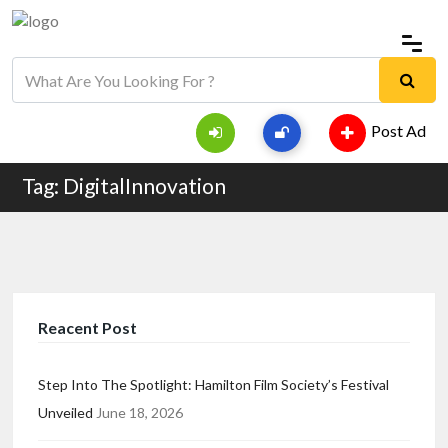
Post Ad
Tag: DigitalInnovation
Reacent Post
Step Into The Spotlight: Hamilton Film Society’s Festival
Unveiled
June 18, 2026