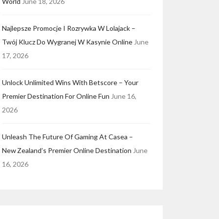
World
June 18, 2026
Najlepsze Promocje I Rozrywka W Lolajack –
Twój Klucz Do Wygranej W Kasynie Online
June
17, 2026
Unlock Unlimited Wins With Betscore – Your
Premier Destination For Online Fun
June 16,
2026
Unleash The Future Of Gaming At Casea –
New Zealand’s Premier Online Destination
June
16, 2026