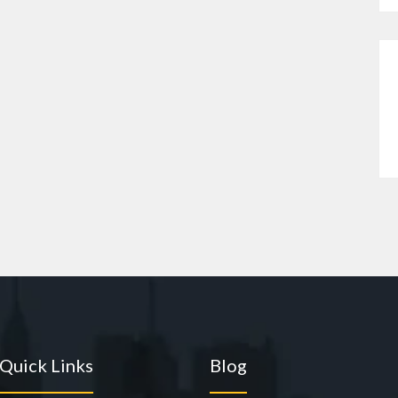
Quick Links
Blog