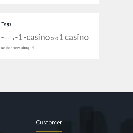
Tags
-
-1
-casino
1
casino
---
000
--1
new
pinup
mosbet
pl
Customer