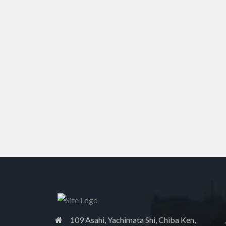
109 Asahi, Yachimata Shi, Chiba Ken,