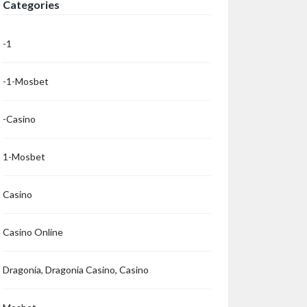
Categories
-1
-1-Mosbet
-casino
1-Mosbet
Casino
Casino Online
Dragonia, Dragonia Casino, Casino