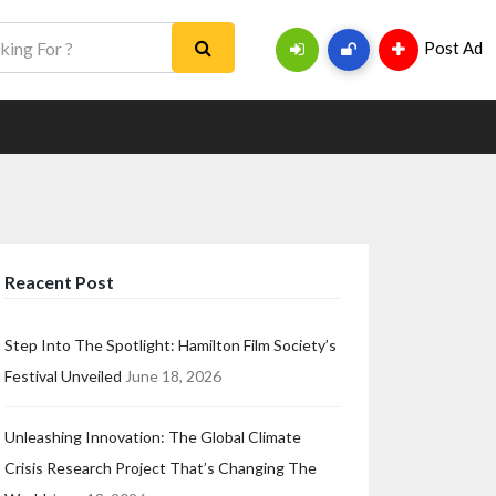
Post Ad
Reacent Post
Step Into The Spotlight: Hamilton Film Society’s
Festival Unveiled
June 18, 2026
Unleashing Innovation: The Global Climate
Crisis Research Project That’s Changing The