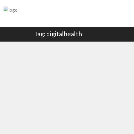
Tag: digitalhealth