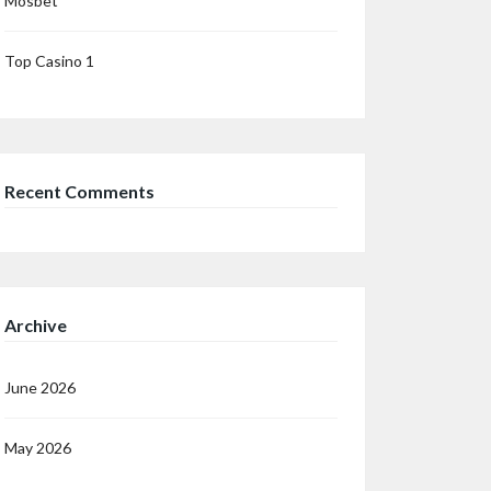
Mosbet
Top Casino 1
Recent Comments
Archive
June 2026
May 2026