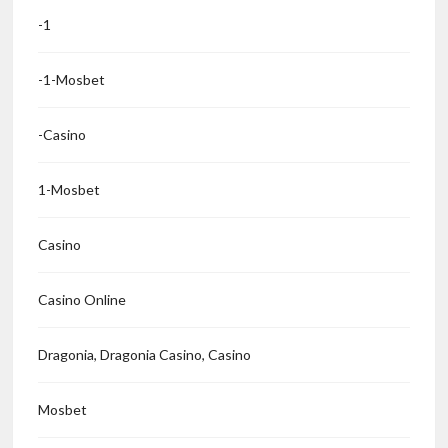
-1
-1-Mosbet
-casino
1-Mosbet
Casino
Casino Online
Dragonia, Dragonia Casino, Casino
Mosbet