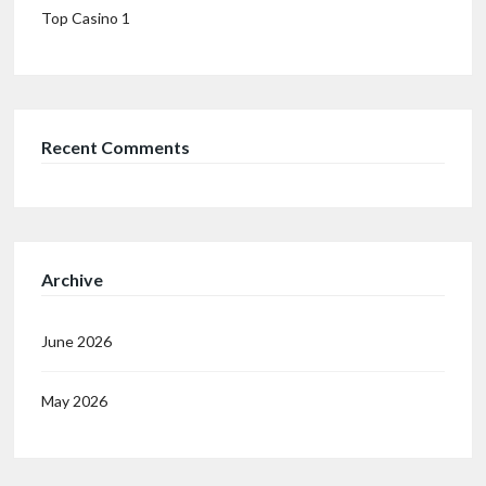
Top Casino 1
Recent Comments
Archive
June 2026
May 2026