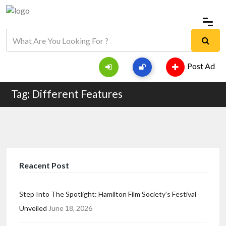
Post Ad
Tag: Different Features
Reacent Post
Step Into The Spotlight: Hamilton Film Society’s Festival
Unveiled
June 18, 2026