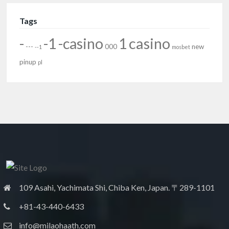
Tags
-
-1
-casino
1
casino
---
000
new
--1
mosbet
pinup
pl
109 Asahi, Yachimata Shi, Chiba Ken, Japan. 〒289-1101
+81-43-440-6433
info@milaohaath.com