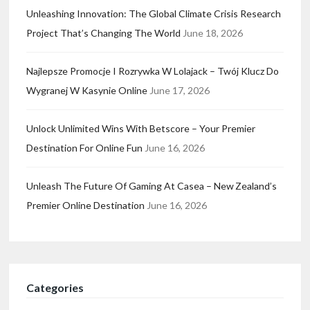
Unleashing Innovation: The Global Climate Crisis Research
Project That’s Changing The World
June 18, 2026
Najlepsze Promocje I Rozrywka W Lolajack – Twój Klucz Do
Wygranej W Kasynie Online
June 17, 2026
Unlock Unlimited Wins With Betscore – Your Premier
Destination For Online Fun
June 16, 2026
Unleash The Future Of Gaming At Casea – New Zealand’s
Premier Online Destination
June 16, 2026
Categories