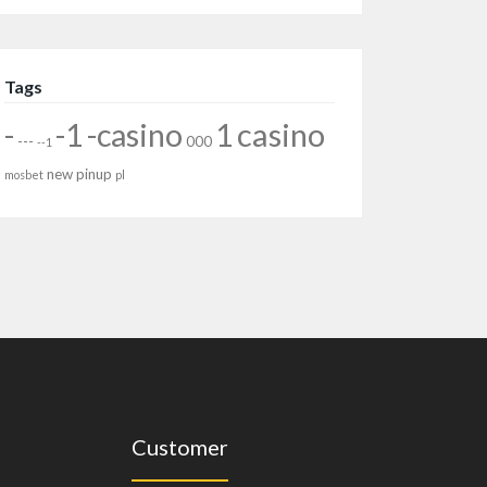
Tags
-
-1
-casino
1
casino
---
000
--1
new
pinup
mosbet
pl
Customer