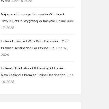
World
June 18, 2026
Najlepsze Promocje I Rozrywka W Lolajack –
Twój Klucz Do Wygranej W Kasynie Online
June
17, 2026
Unlock Unlimited Wins With Betscore – Your
Premier Destination For Online Fun
June 16,
2026
Unleash The Future Of Gaming At Casea –
New Zealand’s Premier Online Destination
June
16, 2026