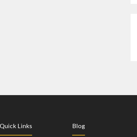
Quick Links
Blog