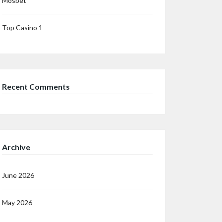
Mosbet
Top Casino 1
Recent Comments
Archive
June 2026
May 2026