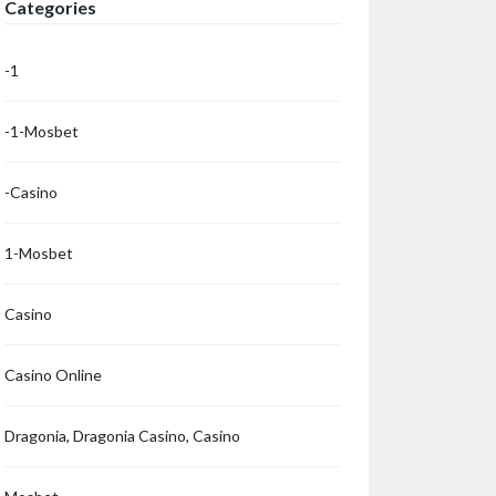
Categories
-1
-1-Mosbet
-casino
1-Mosbet
Casino
Casino Online
Dragonia, Dragonia Casino, Casino