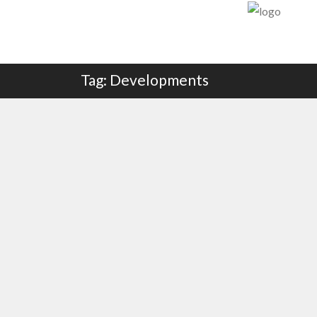
Tag: Developments