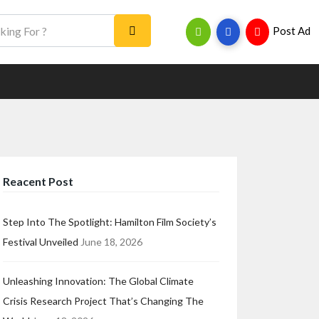
Post Ad
Reacent Post
Step Into The Spotlight: Hamilton Film Society’s
Festival Unveiled
June 18, 2026
Unleashing Innovation: The Global Climate
Crisis Research Project That’s Changing The