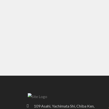
109 Asahi, Yachimata Shi, Chiba Ken,