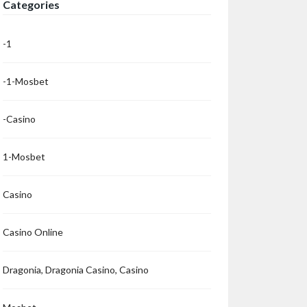
Categories
-1
-1-Mosbet
-casino
1-Mosbet
Casino
Casino Online
Dragonia, Dragonia Casino, Casino