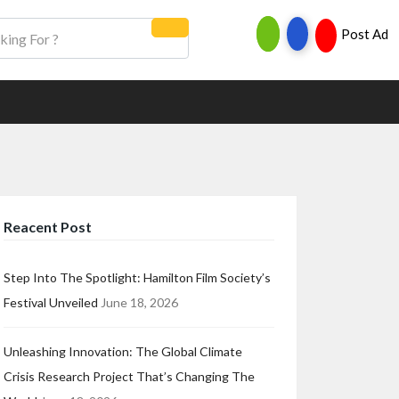
Post Ad
Reacent Post
Step Into The Spotlight: Hamilton Film Society’s
Festival Unveiled
June 18, 2026
Unleashing Innovation: The Global Climate
Crisis Research Project That’s Changing The