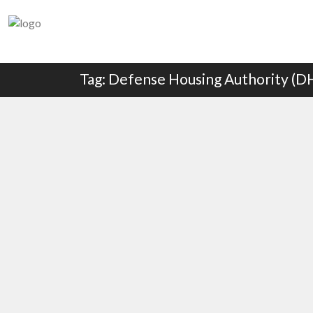
Tag: Defense Housing Authority (D