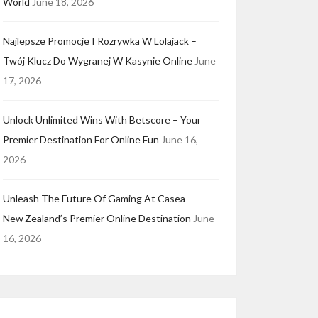
World
June 18, 2026
Najlepsze Promocje I Rozrywka W Lolajack –
Twój Klucz Do Wygranej W Kasynie Online
June
17, 2026
Unlock Unlimited Wins With Betscore – Your
Premier Destination For Online Fun
June 16,
2026
Unleash The Future Of Gaming At Casea –
New Zealand’s Premier Online Destination
June
16, 2026