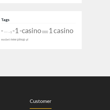
Tags
-
-1
-casino
1
casino
---
000
--1
new
pinup
mosbet
pl
Customer