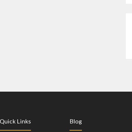
Quick Links
Blog