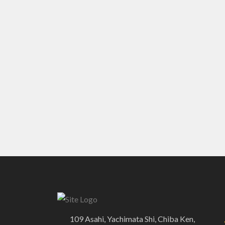
109 Asahi, Yachimata Shi, Chiba Ken,