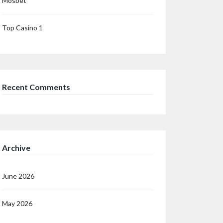
Mosbet
Top Casino 1
Recent Comments
Archive
June 2026
May 2026