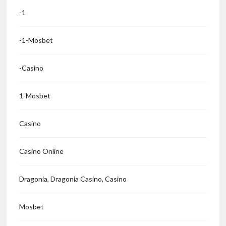
-1
-1-Mosbet
-casino
1-Mosbet
Casino
Casino Online
Dragonia, Dragonia Casino, Casino
Mosbet