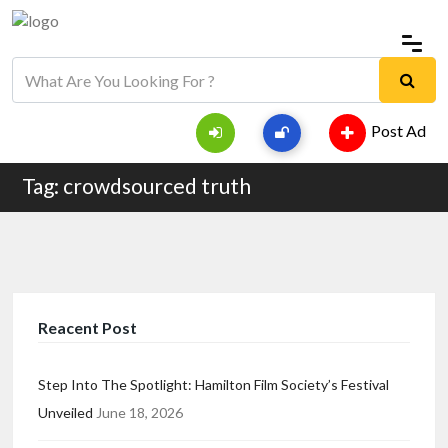
Post Ad
Tag: crowdsourced truth
Reacent Post
Step Into The Spotlight: Hamilton Film Society’s Festival
Unveiled
June 18, 2026