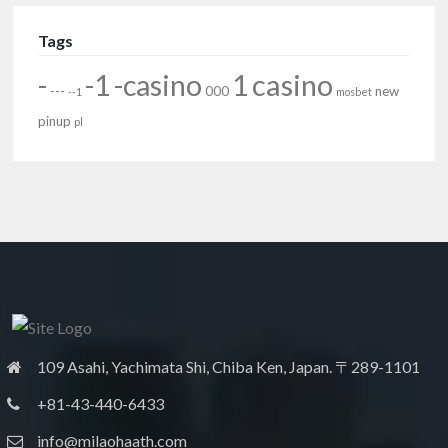
Tags
-
-1
-casino
1
casino
---
000
new
--1
mosbet
pinup
pl
109 Asahi, Yachimata Shi, Chiba Ken, Japan. 〒289-1101
+81-43-440-6433
info@milaohaath.com