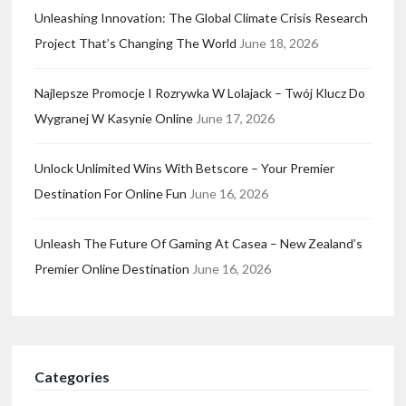
Unleashing Innovation: The Global Climate Crisis Research
Project That’s Changing The World
June 18, 2026
Najlepsze Promocje I Rozrywka W Lolajack – Twój Klucz Do
Wygranej W Kasynie Online
June 17, 2026
Unlock Unlimited Wins With Betscore – Your Premier
Destination For Online Fun
June 16, 2026
Unleash The Future Of Gaming At Casea – New Zealand’s
Premier Online Destination
June 16, 2026
Categories