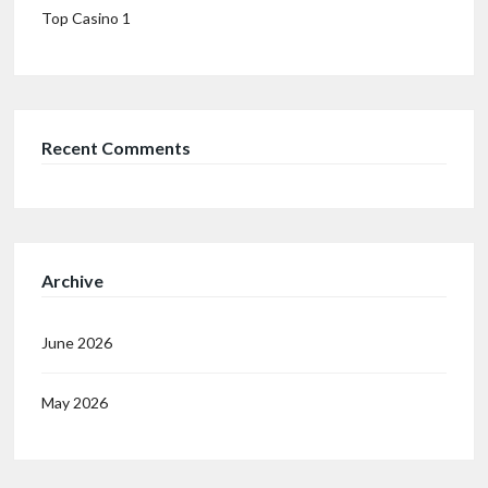
Top Casino 1
Recent Comments
Archive
June 2026
May 2026