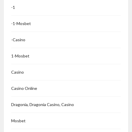
-1
-1-Mosbet
-casino
1-Mosbet
Casino
Casino Online
Dragonia, Dragonia Casino, Casino
Mosbet