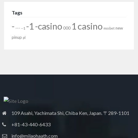
Tags
-
-1
-casino
1
casino
---
000
new
--1
mosbet
pinup
pl
109 Asahi, Yachimata Shi, Chiba Ken, Japan. 〒289-1101
+81-43-440-6433
info@milaohaath.com