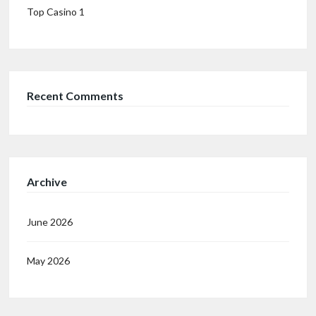
Top Casino 1
Recent Comments
Archive
June 2026
May 2026