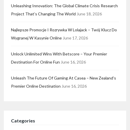
Unleashing Innovation: The Global Climate Crisis Research
Project That’s Changing The World
June 18, 2026
Najlepsze Promocje I Rozrywka W Lolajack – Twój Klucz Do
Wygranej W Kasynie Online
June 17, 2026
Unlock Unlimited Wins With Betscore – Your Premier
Destination For Online Fun
June 16, 2026
Unleash The Future Of Gaming At Casea – New Zealand’s
Premier Online Destination
June 16, 2026
Categories