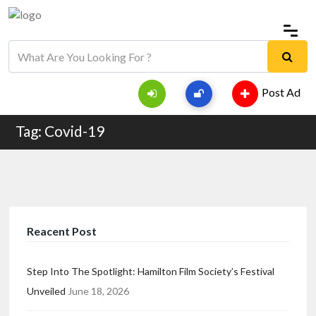
Post Ad
Tag: Covid-19
Reacent Post
Step Into The Spotlight: Hamilton Film Society’s Festival
Unveiled
June 18, 2026