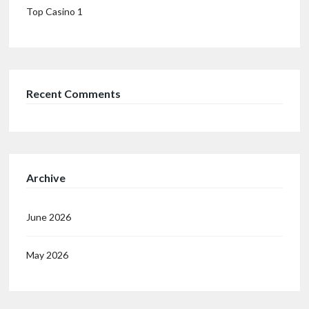
Top Casino 1
Recent Comments
Archive
June 2026
May 2026