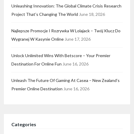
Unleashing Innovation: The Global Climate Crisis Research
Project That’s Changing The World
June 18, 2026
Najlepsze Promocje I Rozrywka W Lolajack – Twój Klucz Do
Wygranej W Kasynie Online
June 17, 2026
Unlock Unlimited Wins With Betscore – Your Premier
Destination For Online Fun
June 16, 2026
Unleash The Future Of Gaming At Casea – New Zealand’s
Premier Online Destination
June 16, 2026
Categories