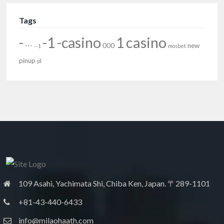
Tags
-
-1
-casino
1
casino
---
000
new
--1
mosbet
pinup
pl
109 Asahi, Yachimata Shi, Chiba Ken, Japan. 〒289-1101
+81-43-440-6433
info@milaohaath.com