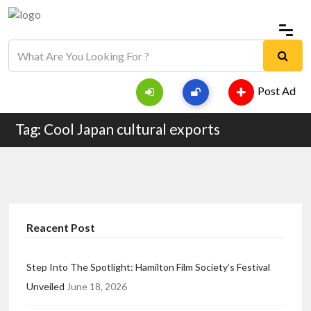
Post Ad
Tag: Cool Japan cultural exports
Reacent Post
Step Into The Spotlight: Hamilton Film Society’s Festival
Unveiled
June 18, 2026