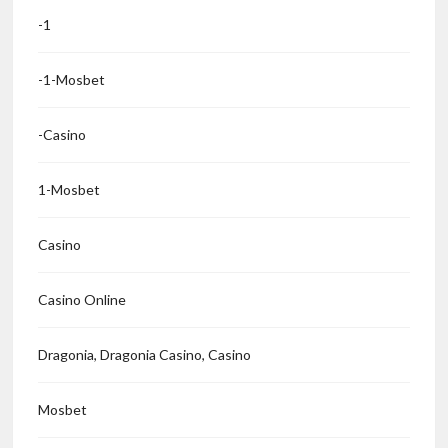
-1
-1-Mosbet
-casino
1-Mosbet
Casino
Casino Online
Dragonia, Dragonia Casino, Casino
Mosbet