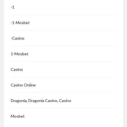
-1
-1-Mosbet
-casino
1-Mosbet
Casino
Casino Online
Dragonia, Dragonia Casino, Casino
Mosbet