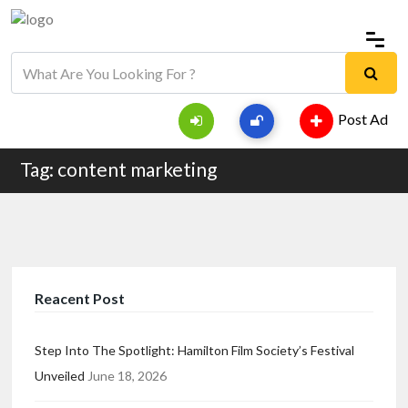
Post Ad
Tag: content marketing
Reacent Post
Step Into The Spotlight: Hamilton Film Society’s Festival
Unveiled
June 18, 2026