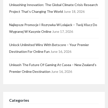
Unleashing Innovation: The Global Climate Crisis Research
Project That’s Changing The World
June 18, 2026
Najlepsze Promocje I Rozrywka W Lolajack – Twój Klucz Do
Wygranej W Kasynie Online
June 17, 2026
Unlock Unlimited Wins With Betscore – Your Premier
Destination For Online Fun
June 16, 2026
Unleash The Future Of Gaming At Casea – New Zealand’s
Premier Online Destination
June 16, 2026
Categories