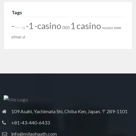
Tags
-
-1
-casino
1
casino
---
000
new
--1
mosbet
pinup
pl
109 Asahi, Yachimata Shi, Chiba Ken, Japan. 〒289-1101
+81-43-440-6433
info@milaohaath.com