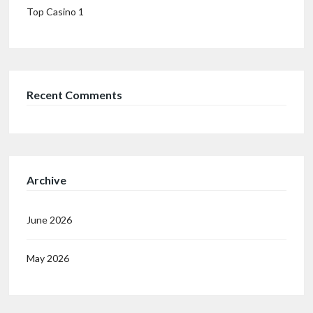
Top Casino 1
Recent Comments
Archive
June 2026
May 2026