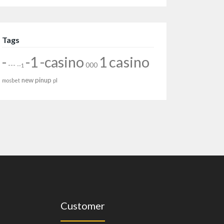
Tags
-
-1
-casino
1
casino
---
000
--1
new
pinup
mosbet
pl
Customer