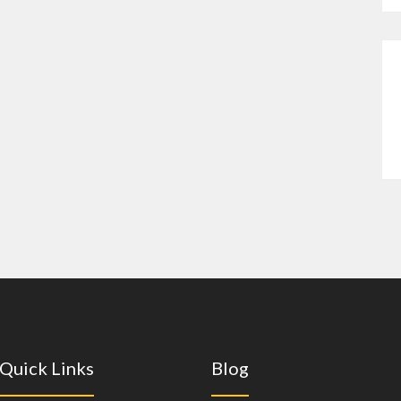
Quick Links
Blog