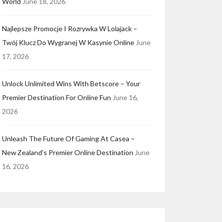
World
June 18, 2026
Najlepsze Promocje I Rozrywka W Lolajack –
Twój Klucz Do Wygranej W Kasynie Online
June
17, 2026
Unlock Unlimited Wins With Betscore – Your
Premier Destination For Online Fun
June 16,
2026
Unleash The Future Of Gaming At Casea –
New Zealand’s Premier Online Destination
June
16, 2026