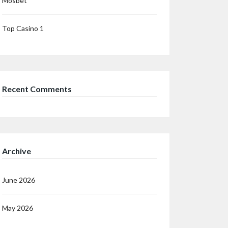
Mosbet
Top Casino 1
Recent Comments
Archive
June 2026
May 2026