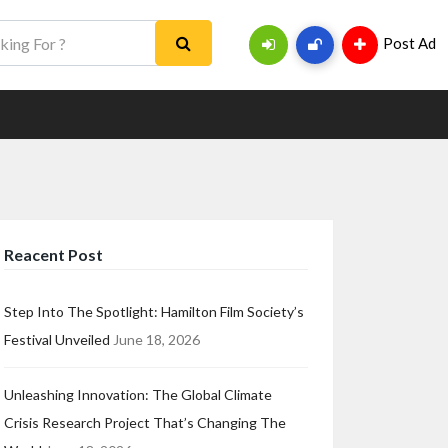
Post Ad
Reacent Post
Step Into The Spotlight: Hamilton Film Society’s
Festival Unveiled
June 18, 2026
Unleashing Innovation: The Global Climate
Crisis Research Project That’s Changing The