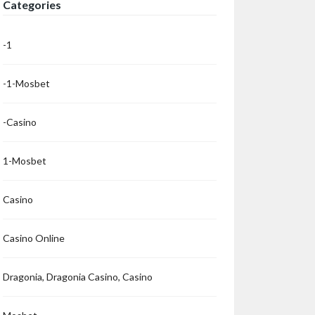
Categories
-1
-1-Mosbet
-casino
1-Mosbet
Casino
Casino Online
Dragonia, Dragonia Casino, Casino