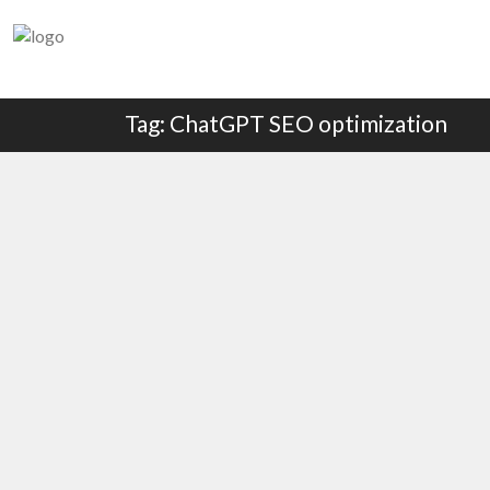
Tag: ChatGPT SEO optimization