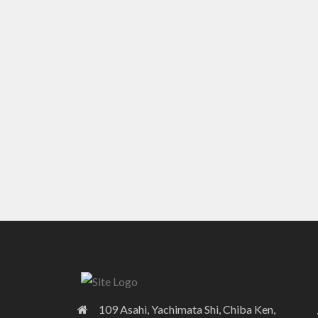
109 Asahi, Yachimata Shi, Chiba Ken,