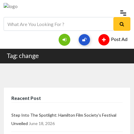
Post Ad
Tag: change
Reacent Post
Step Into The Spotlight: Hamilton Film Society’s Festival
Unveiled
June 18, 2026