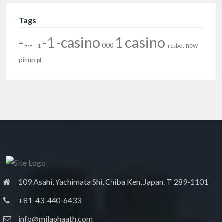
Tags
-
-1
-casino
1
casino
---
000
new
--1
mosbet
pinup
pl
109 Asahi, Yachimata Shi, Chiba Ken, Japan. 〒289-1101
+81-43-440-6433
info@milaohaath.com