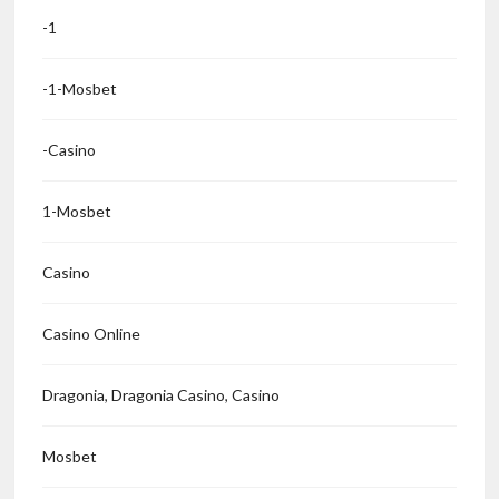
-1
-1-Mosbet
-casino
1-Mosbet
Casino
Casino Online
Dragonia, Dragonia Casino, Casino
Mosbet