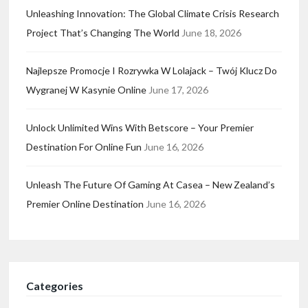
Unleashing Innovation: The Global Climate Crisis Research
Project That’s Changing The World
June 18, 2026
Najlepsze Promocje I Rozrywka W Lolajack – Twój Klucz Do
Wygranej W Kasynie Online
June 17, 2026
Unlock Unlimited Wins With Betscore – Your Premier
Destination For Online Fun
June 16, 2026
Unleash The Future Of Gaming At Casea – New Zealand’s
Premier Online Destination
June 16, 2026
Categories