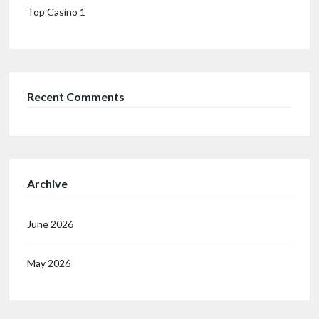
Top Casino 1
Recent Comments
Archive
June 2026
May 2026