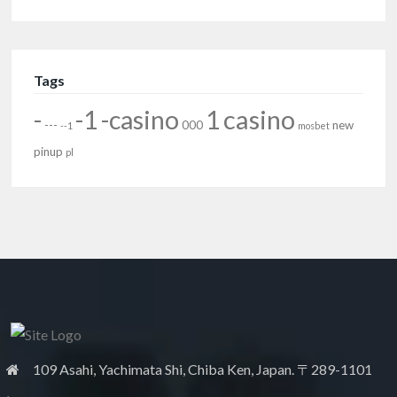
Tags
-
-1
-casino
1
casino
---
000
new
--1
mosbet
pinup
pl
109 Asahi, Yachimata Shi, Chiba Ken, Japan. 〒289-1101