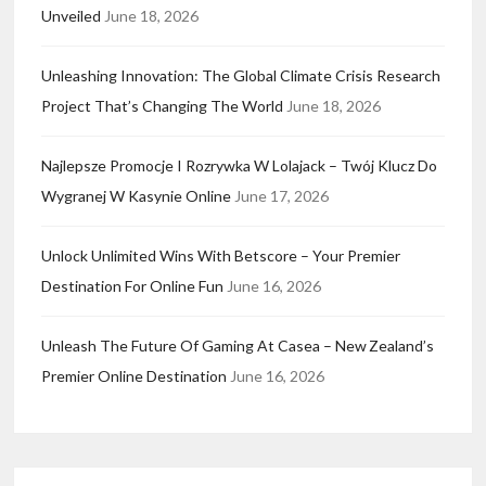
Unveiled
June 18, 2026
Unleashing Innovation: The Global Climate Crisis Research
Project That’s Changing The World
June 18, 2026
Najlepsze Promocje I Rozrywka W Lolajack – Twój Klucz Do
Wygranej W Kasynie Online
June 17, 2026
Unlock Unlimited Wins With Betscore – Your Premier
Destination For Online Fun
June 16, 2026
Unleash The Future Of Gaming At Casea – New Zealand’s
Premier Online Destination
June 16, 2026