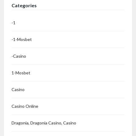
Categories
-1
-1-Mosbet
-casino
1-Mosbet
Casino
Casino Online
Dragonia, Dragonia Casino, Casino