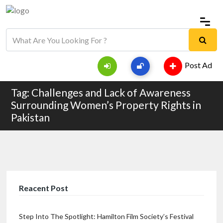
Post Ad
Tag: Challenges and Lack of Awareness
Surrounding Women’s Property Rights in
Pakistan
Reacent Post
Step Into The Spotlight: Hamilton Film Society’s Festival