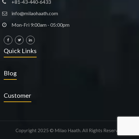
+81-43-440-6433
info@milaohaath.com
Mon-Fri 9:00am - 05:00pm
Quick Links
Blog
Customer
Copyright 2025 © Milao Haath. All Rights Reserved.