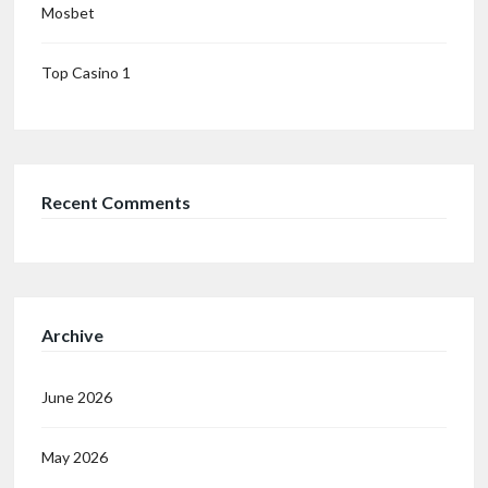
Mosbet
Top Casino 1
Recent Comments
Archive
June 2026
May 2026