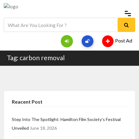
Post Ad
Tag: carbon removal
Reacent Post
Step Into The Spotlight: Hamilton Film Society’s Festival
Unveiled
June 18, 2026