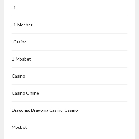
-1
-1-Mosbet
-casino
1-Mosbet
Casino
Casino Online
Dragonia, Dragonia Casino, Casino
Mosbet