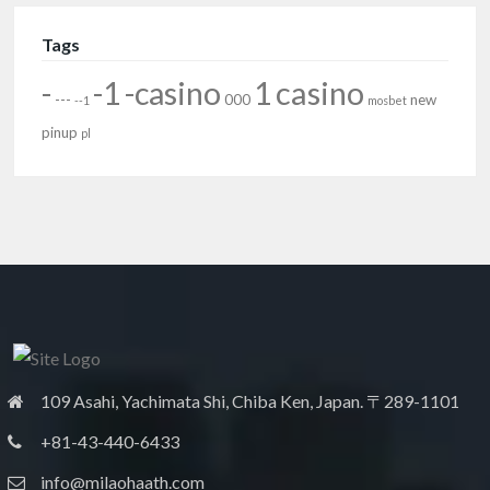
Tags
-
-1
-casino
1
casino
---
000
new
--1
mosbet
pinup
pl
109 Asahi, Yachimata Shi, Chiba Ken, Japan. 〒289-1101
+81-43-440-6433
info@milaohaath.com