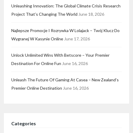
Unleashing Innovation: The Global Climate Crisis Research
Project That’s Changing The World
June 18, 2026
Najlepsze Promocje I Rozrywka W Lolajack – Twój Klucz Do
Wygranej W Kasynie Online
June 17, 2026
Unlock Unlimited Wins With Betscore – Your Premier
Destination For Online Fun
June 16, 2026
Unleash The Future Of Gaming At Casea – New Zealand’s
Premier Online Destination
June 16, 2026
Categories