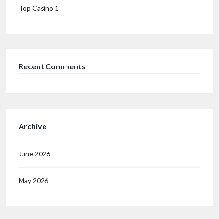
Top Casino 1
Recent Comments
Archive
June 2026
May 2026