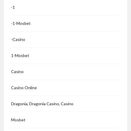
-1
-1-Mosbet
-casino
1-Mosbet
Casino
Casino Online
Dragonia, Dragonia Casino, Casino
Mosbet