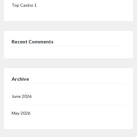
Top Casino 1
Recent Comments
Archive
June 2026
May 2026