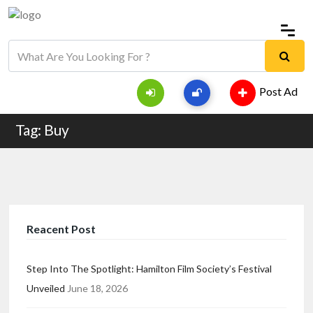
Post Ad
Tag: Buy
Reacent Post
Step Into The Spotlight: Hamilton Film Society’s Festival
Unveiled
June 18, 2026