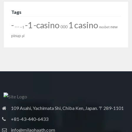
Tags
-
-1
-casino
1
casino
---
000
new
--1
mosbet
pinup
pl
109 Asahi, Yachimata Shi, Chiba Ken, Japan. 〒289-1101
+81-43-440-6433
info@milaohaath.com