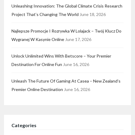
Unleashing Innovation: The Global Climate Crisis Research
Project That’s Changing The World
June 18, 2026
Najlepsze Promocje I Rozrywka W Lolajack – Twój Klucz Do
Wygranej W Kasynie Online
June 17, 2026
Unlock Unlimited Wins With Betscore – Your Premier
Destination For Online Fun
June 16, 2026
Unleash The Future Of Gaming At Casea – New Zealand’s
Premier Online Destination
June 16, 2026
Categories