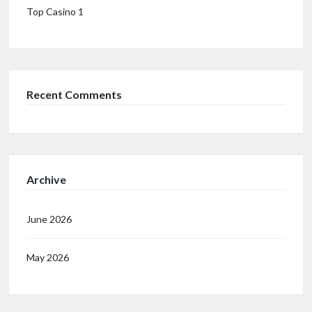
Top Casino 1
Recent Comments
Archive
June 2026
May 2026