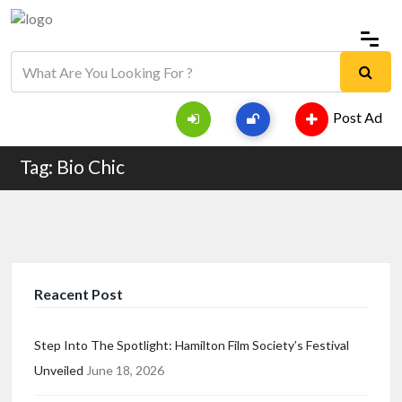
Post Ad
Tag: Bio Chic
Reacent Post
Step Into The Spotlight: Hamilton Film Society’s Festival
Unveiled
June 18, 2026