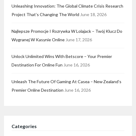
Unleashing Innovation: The Global Climate Crisis Research
Project That’s Changing The World
June 18, 2026
Najlepsze Promocje I Rozrywka W Lolajack – Twój Klucz Do
Wygranej W Kasynie Online
June 17, 2026
Unlock Unlimited Wins With Betscore – Your Premier
Destination For Online Fun
June 16, 2026
Unleash The Future Of Gaming At Casea – New Zealand’s
Premier Online Destination
June 16, 2026
Categories