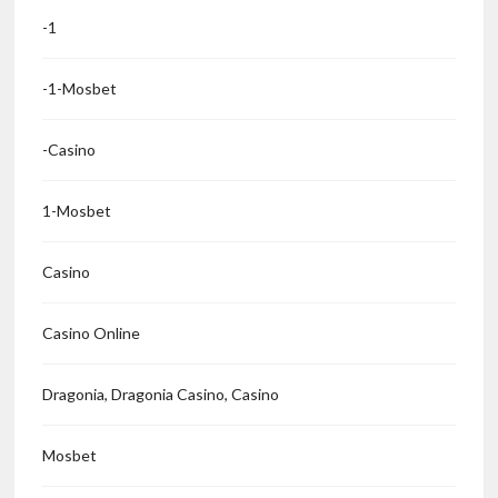
-1
-1-Mosbet
-casino
1-Mosbet
Casino
Casino Online
Dragonia, Dragonia Casino, Casino
Mosbet