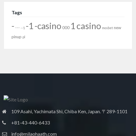
Tags
-
-1
-casino
1
casino
---
000
new
--1
mosbet
pinup
pl
109 Asahi, Yachimata Shi, Chiba Ken, Japan. 〒289-1101
+81-43-440-6433
info@milaohaath.com