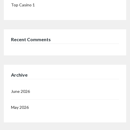
Top Casino 1
Recent Comments
Archive
June 2026
May 2026