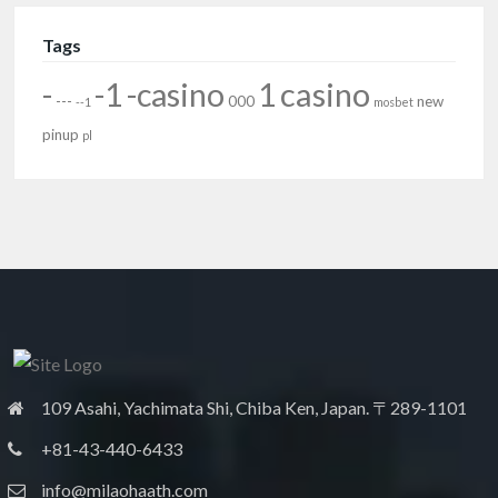
Tags
-
-1
-casino
1
casino
---
000
new
--1
mosbet
pinup
pl
109 Asahi, Yachimata Shi, Chiba Ken, Japan. 〒289-1101
+81-43-440-6433
info@milaohaath.com