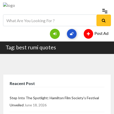
Post Ad
Tag: best rumi quotes
Reacent Post
Step Into The Spotlight: Hamilton Film Society’s Festival
Unveiled
June 18, 2026