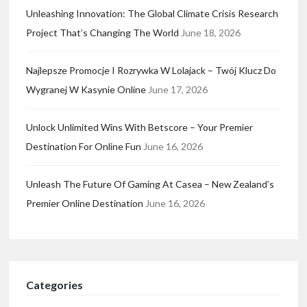
Unleashing Innovation: The Global Climate Crisis Research
Project That’s Changing The World
June 18, 2026
Najlepsze Promocje I Rozrywka W Lolajack – Twój Klucz Do
Wygranej W Kasynie Online
June 17, 2026
Unlock Unlimited Wins With Betscore – Your Premier
Destination For Online Fun
June 16, 2026
Unleash The Future Of Gaming At Casea – New Zealand’s
Premier Online Destination
June 16, 2026
Categories