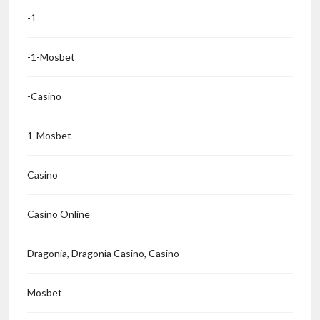
-1
-1-Mosbet
-casino
1-Mosbet
Casino
Casino Online
Dragonia, Dragonia Casino, Casino
Mosbet