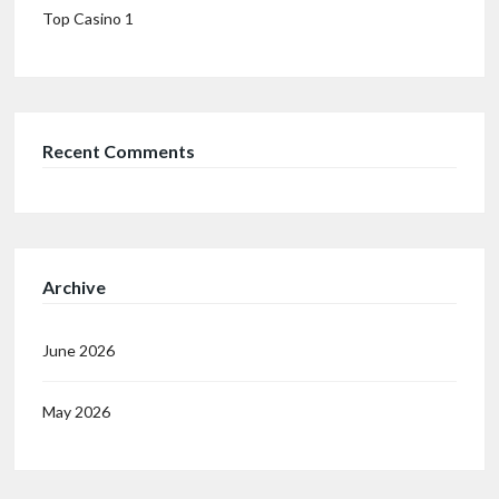
Top Casino 1
Recent Comments
Archive
June 2026
May 2026