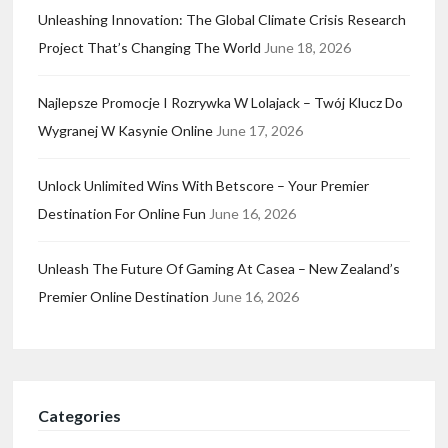
Unleashing Innovation: The Global Climate Crisis Research
Project That’s Changing The World
June 18, 2026
Najlepsze Promocje I Rozrywka W Lolajack – Twój Klucz Do
Wygranej W Kasynie Online
June 17, 2026
Unlock Unlimited Wins With Betscore – Your Premier
Destination For Online Fun
June 16, 2026
Unleash The Future Of Gaming At Casea – New Zealand’s
Premier Online Destination
June 16, 2026
Categories