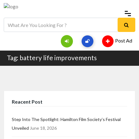
Post Ad
Tag: battery life improvements
Reacent Post
Step Into The Spotlight: Hamilton Film Society’s Festival
Unveiled
June 18, 2026