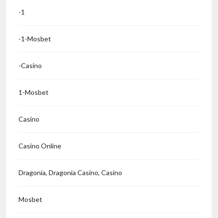
-1
-1-Mosbet
-casino
1-Mosbet
Casino
Casino Online
Dragonia, Dragonia Casino, Casino
Mosbet