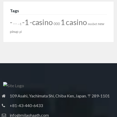
Tags
-
-1
-casino
1
casino
---
000
new
--1
mosbet
pinup
pl
109 Asahi, Yachimata Shi, Chiba Ken, Japan. 〒289-1101
+81-43-440-6433
info@milaohaath.com