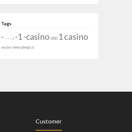
Tags
-
-1
-casino
1
casino
---
000
--1
new
pinup
mosbet
pl
Customer