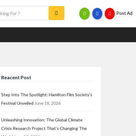
Post Ad
Reacent Post
Step Into The Spotlight: Hamilton Film Society’s
Festival Unveiled
June 18, 2026
Unleashing Innovation: The Global Climate
Crisis Research Project That’s Changing The