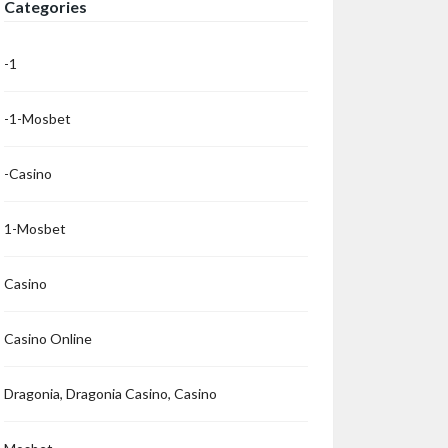
Categories
-1
-1-Mosbet
-casino
1-Mosbet
Casino
Casino Online
Dragonia, Dragonia Casino, Casino