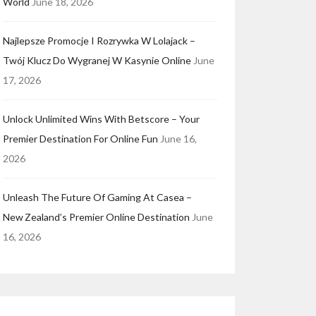
World
June 18, 2026
Najlepsze Promocje I Rozrywka W Lolajack –
Twój Klucz Do Wygranej W Kasynie Online
June
17, 2026
Unlock Unlimited Wins With Betscore – Your
Premier Destination For Online Fun
June 16,
2026
Unleash The Future Of Gaming At Casea –
New Zealand’s Premier Online Destination
June
16, 2026