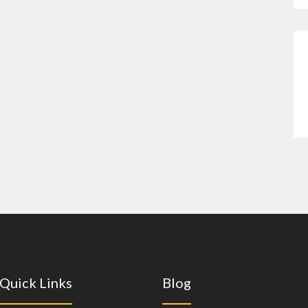
Quick Links
Blog