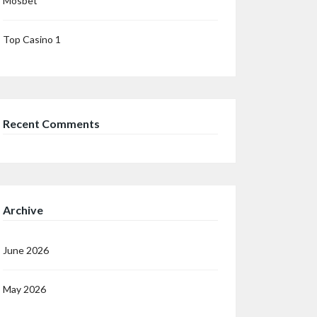
Mosbet
Top Casino 1
Recent Comments
Archive
June 2026
May 2026