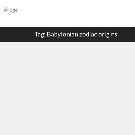
Tag: Babylonian zodiac origins