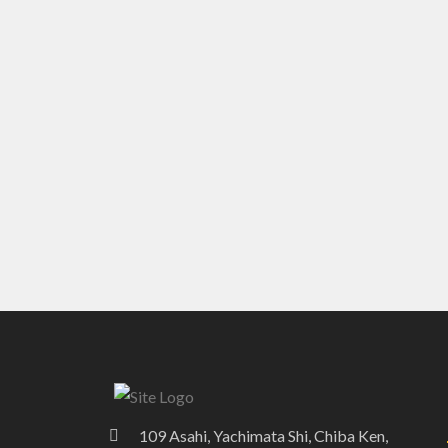
109 Asahi, Yachimata Shi, Chiba Ken,