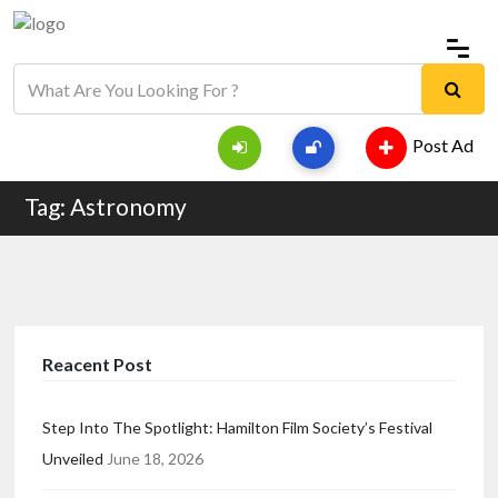
Post Ad
Tag: Astronomy
Reacent Post
Step Into The Spotlight: Hamilton Film Society’s Festival
Unveiled
June 18, 2026