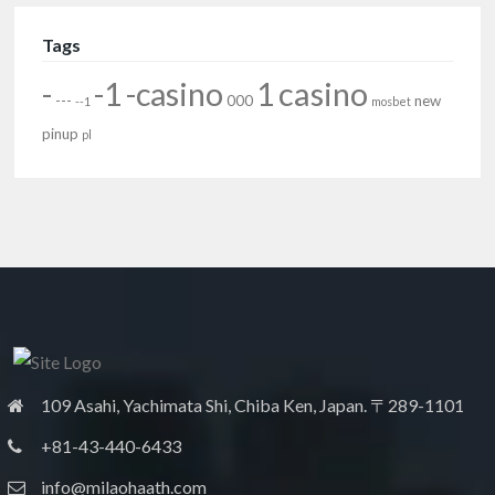
Tags
-
-1
-casino
1
casino
---
000
new
--1
mosbet
pinup
pl
109 Asahi, Yachimata Shi, Chiba Ken, Japan. 〒289-1101
+81-43-440-6433
info@milaohaath.com