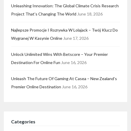
Unleashing Innovation: The Global Climate Crisis Research
Project That’s Changing The World
June 18, 2026
Najlepsze Promocje I Rozrywka W Lolajack – Twój Klucz Do
Wygranej W Kasynie Online
June 17, 2026
Unlock Unlimited Wins With Betscore – Your Premier
Destination For Online Fun
June 16, 2026
Unleash The Future Of Gaming At Casea – New Zealand’s
Premier Online Destination
June 16, 2026
Categories