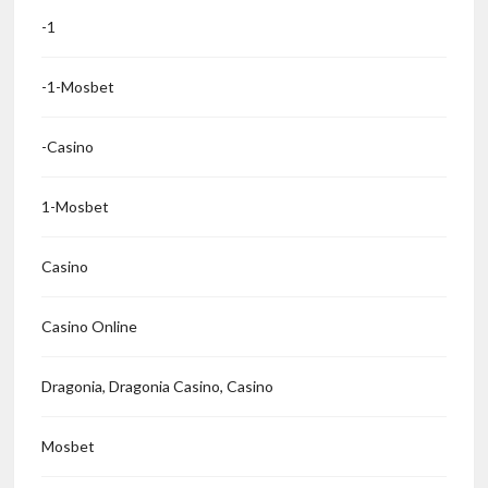
-1
-1-Mosbet
-casino
1-Mosbet
Casino
Casino Online
Dragonia, Dragonia Casino, Casino
Mosbet