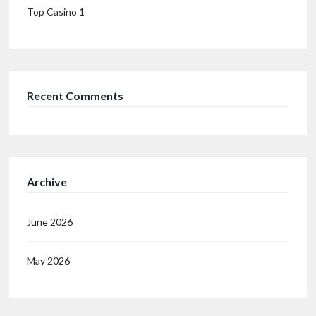
Top Casino 1
Recent Comments
Archive
June 2026
May 2026