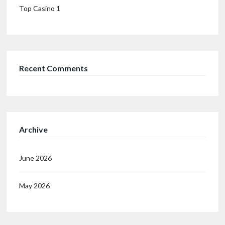
Top Casino 1
Recent Comments
Archive
June 2026
May 2026