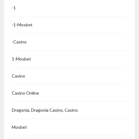
-1
-1-Mosbet
-casino
1-Mosbet
Casino
Casino Online
Dragonia, Dragonia Casino, Casino
Mosbet