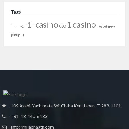
Tags
-
-1
-casino
1
casino
---
000
new
--1
mosbet
pinup
pl
109 Asahi, Yachimata Shi, Chiba Ken, Japan. 〒289-1101
+81-43-440-6433
info@milaohaath.com