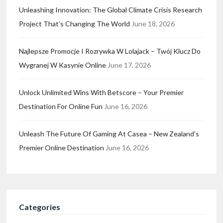
Unleashing Innovation: The Global Climate Crisis Research
Project That’s Changing The World
June 18, 2026
Najlepsze Promocje I Rozrywka W Lolajack – Twój Klucz Do
Wygranej W Kasynie Online
June 17, 2026
Unlock Unlimited Wins With Betscore – Your Premier
Destination For Online Fun
June 16, 2026
Unleash The Future Of Gaming At Casea – New Zealand’s
Premier Online Destination
June 16, 2026
Categories