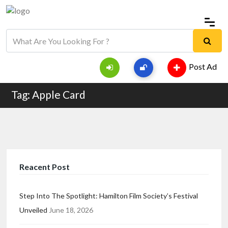
Post Ad
Tag: Apple Card
Reacent Post
Step Into The Spotlight: Hamilton Film Society’s Festival
Unveiled
June 18, 2026