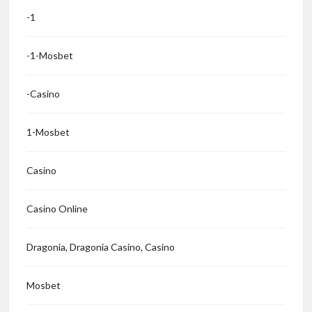
-1
-1-Mosbet
-casino
1-Mosbet
Casino
Casino Online
Dragonia, Dragonia Casino, Casino
Mosbet