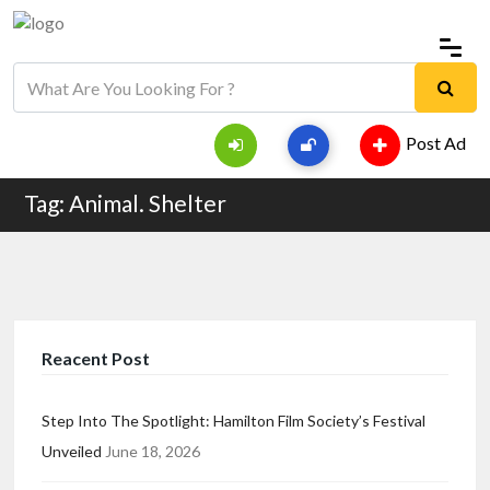
Post Ad
Tag: Animal. Shelter
Reacent Post
Step Into The Spotlight: Hamilton Film Society’s Festival
Unveiled
June 18, 2026