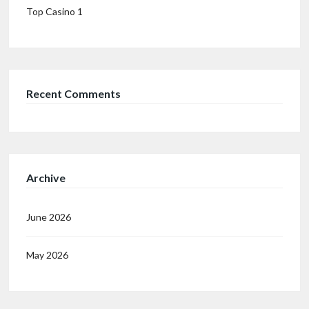
Top Casino 1
Recent Comments
Archive
June 2026
May 2026