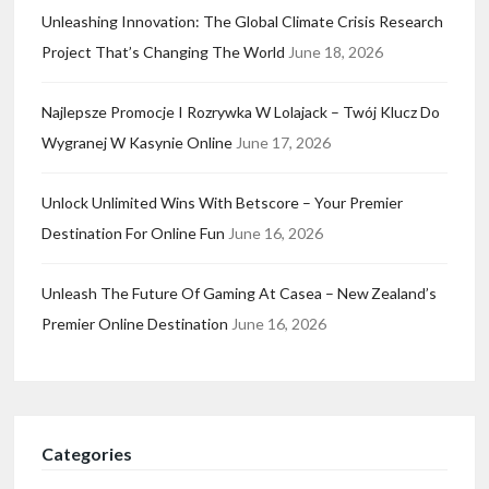
Unleashing Innovation: The Global Climate Crisis Research
Project That’s Changing The World
June 18, 2026
Najlepsze Promocje I Rozrywka W Lolajack – Twój Klucz Do
Wygranej W Kasynie Online
June 17, 2026
Unlock Unlimited Wins With Betscore – Your Premier
Destination For Online Fun
June 16, 2026
Unleash The Future Of Gaming At Casea – New Zealand’s
Premier Online Destination
June 16, 2026
Categories