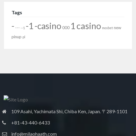
Tags
-
-1
-casino
1
casino
---
000
new
--1
mosbet
pinup
pl
109 Asahi, Yachimata Shi, Chiba Ken, Japan. 〒289-1101
+81-43-440-6433
info@milaohaath.com