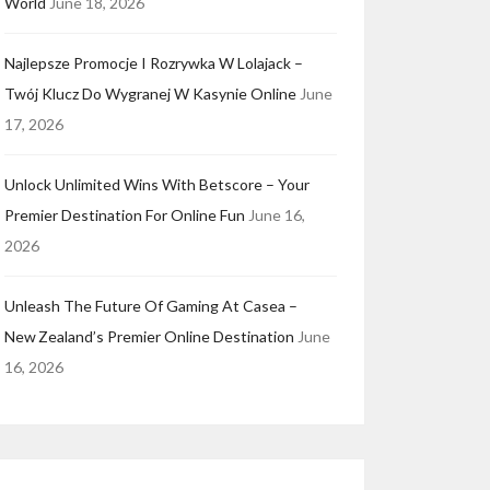
World
June 18, 2026
Najlepsze Promocje I Rozrywka W Lolajack –
Twój Klucz Do Wygranej W Kasynie Online
June
17, 2026
Unlock Unlimited Wins With Betscore – Your
Premier Destination For Online Fun
June 16,
2026
Unleash The Future Of Gaming At Casea –
New Zealand’s Premier Online Destination
June
16, 2026