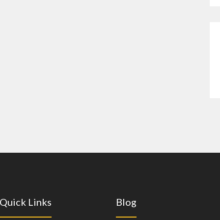
Quick Links
Blog