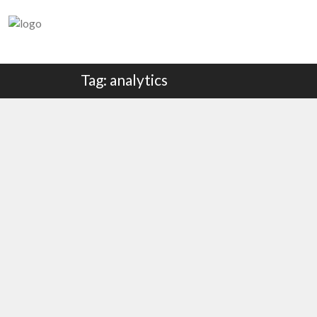
Tag: analytics