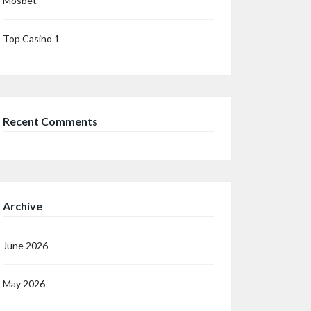
Mosbet
Top Casino 1
Recent Comments
Archive
June 2026
May 2026