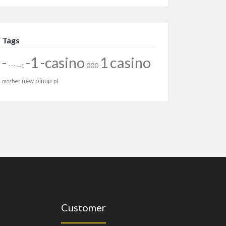
Tags
-
-1
-casino
1
casino
---
000
--1
new
pinup
mosbet
pl
Customer