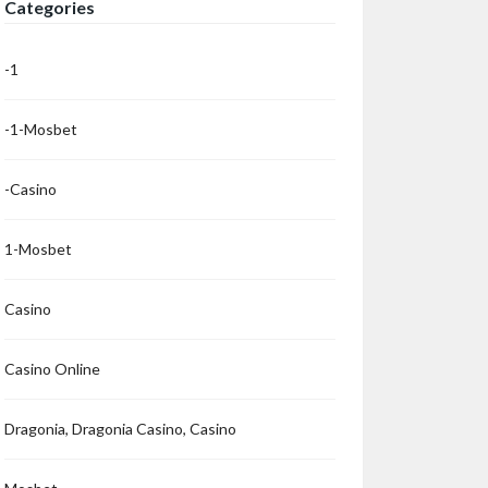
Categories
-1
-1-Mosbet
-casino
1-Mosbet
Casino
Casino Online
Dragonia, Dragonia Casino, Casino