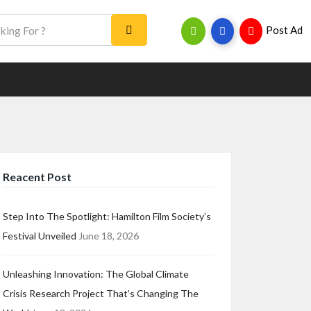
Post Ad
Reacent Post
Step Into The Spotlight: Hamilton Film Society’s
Festival Unveiled
June 18, 2026
Unleashing Innovation: The Global Climate
Crisis Research Project That’s Changing The