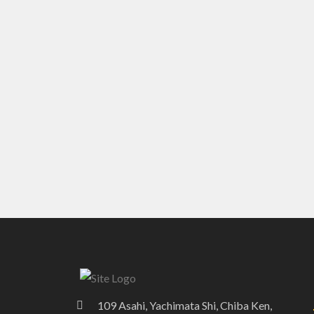
109 Asahi, Yachimata Shi, Chiba Ken,