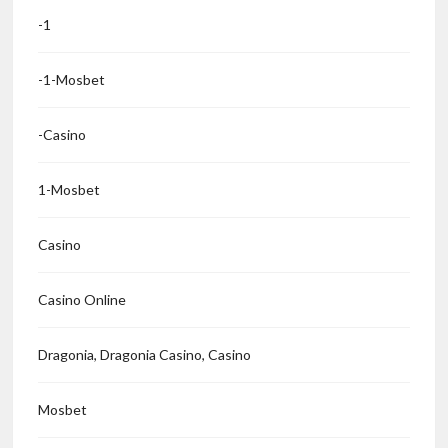
-1
-1-Mosbet
-casino
1-Mosbet
Casino
Casino Online
Dragonia, Dragonia Casino, Casino
Mosbet