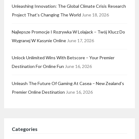
Unleashing Innovation: The Global Climate Crisis Research
Project That’s Changing The World
June 18, 2026
Najlepsze Promocje I Rozrywka W Lolajack – Twój Klucz Do
Wygranej W Kasynie Online
June 17, 2026
Unlock Unlimited Wins With Betscore – Your Premier
Destination For Online Fun
June 16, 2026
Unleash The Future Of Gaming At Casea – New Zealand’s
Premier Online Destination
June 16, 2026
Categories