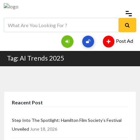
Post Ad
Tag: AI Trends 2025
Reacent Post
Step Into The Spotlight: Hamilton Film Society’s Festival
Unveiled
June 18, 2026