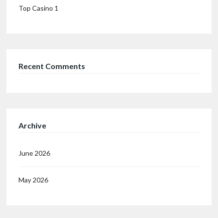
Top Casino 1
Recent Comments
Archive
June 2026
May 2026