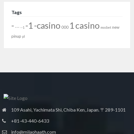
Tags
-
-1
-casino
1
casino
---
000
new
--1
mosbet
pinup
pl
109 Asahi, Yachimata Shi, Chiba Ken, Japan. 〒289-1101
+81-43-440-6433
info@milaohaath.com