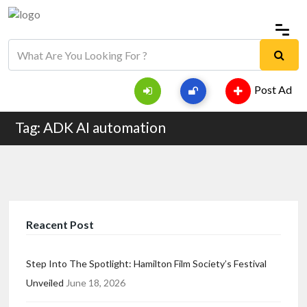
Post Ad
Tag: ADK AI automation
Reacent Post
Step Into The Spotlight: Hamilton Film Society’s Festival
Unveiled
June 18, 2026