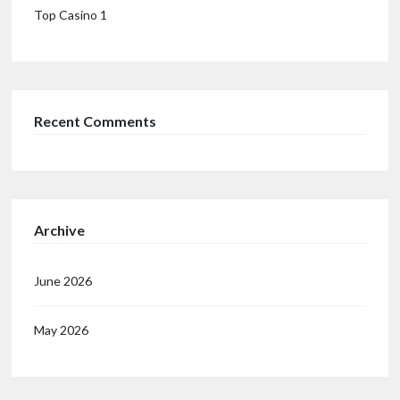
Top Casino 1
Recent Comments
Archive
June 2026
May 2026