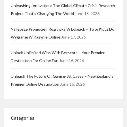
Unleashing Innovation: The Global Climate Crisis Research
Project That’s Changing The World
June 18, 2026
Najlepsze Promocje I Rozrywka W Lolajack – Twój Klucz Do
Wygranej W Kasynie Online
June 17, 2026
Unlock Unlimited Wins With Betscore – Your Premier
Destination For Online Fun
June 16, 2026
Unleash The Future Of Gaming At Casea – New Zealand’s
Premier Online Destination
June 16, 2026
Categories