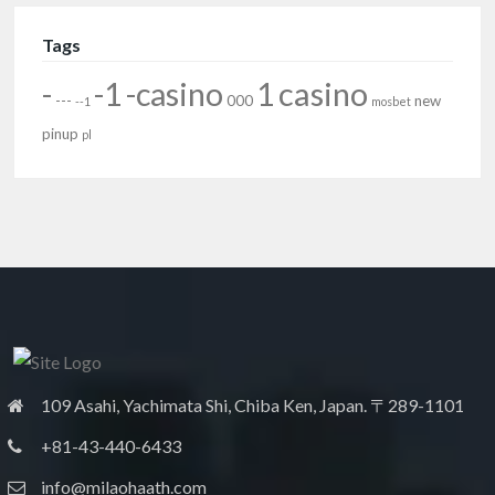
Tags
-
-1
-casino
1
casino
---
000
new
--1
mosbet
pinup
pl
109 Asahi, Yachimata Shi, Chiba Ken, Japan. 〒289-1101
+81-43-440-6433
info@milaohaath.com