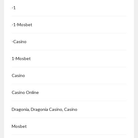
-1
-1-Mosbet
-casino
1-Mosbet
Casino
Casino Online
Dragonia, Dragonia Casino, Casino
Mosbet