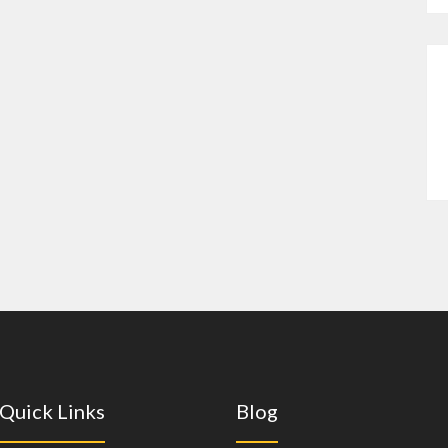
Quick Links
Blog