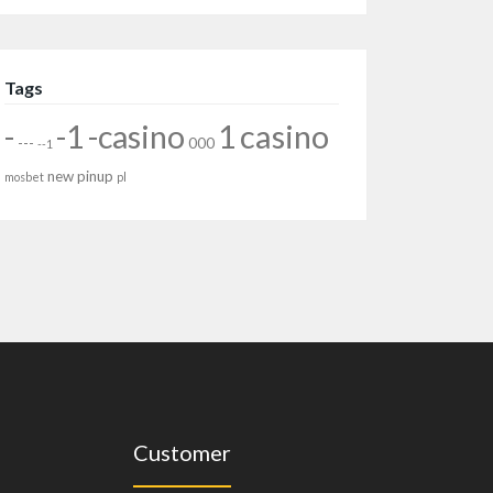
Tags
-
-1
-casino
1
casino
---
000
--1
new
pinup
mosbet
pl
Customer