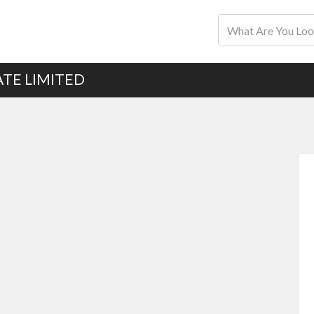
ATE LIMITED