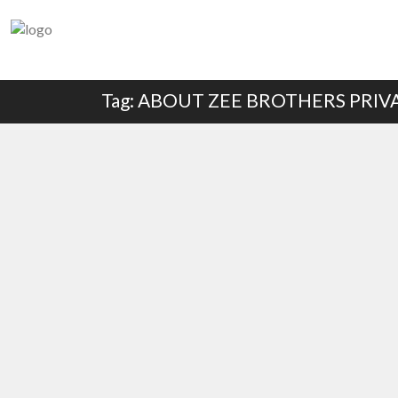
Tag: ABOUT ZEE BROTHERS PRIV