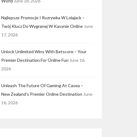
World
June 18, 2026
Najlepsze Promocje I Rozrywka W Lolajack –
Twój Klucz Do Wygranej W Kasynie Online
June
17, 2026
Unlock Unlimited Wins With Betscore – Your
Premier Destination For Online Fun
June 16,
2026
Unleash The Future Of Gaming At Casea –
New Zealand’s Premier Online Destination
June
16, 2026