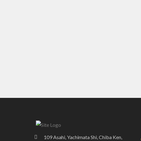
109 Asahi, Yachimata Shi, Chiba Ken,