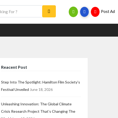
Post Ad
Reacent Post
Step Into The Spotlight: Hamilton Film Society’s
Festival Unveiled
June 18, 2026
Unleashing Innovation: The Global Climate
Crisis Research Project That’s Changing The