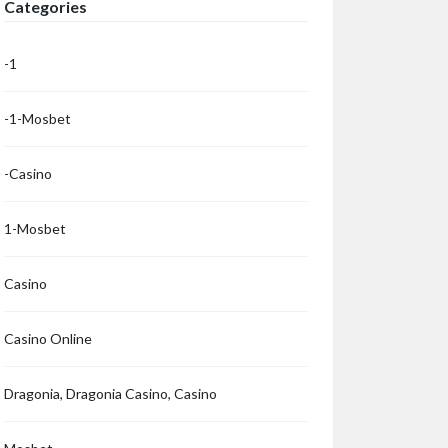
Categories
-1
-1-Mosbet
-casino
1-Mosbet
Casino
Casino Online
Dragonia, Dragonia Casino, Casino