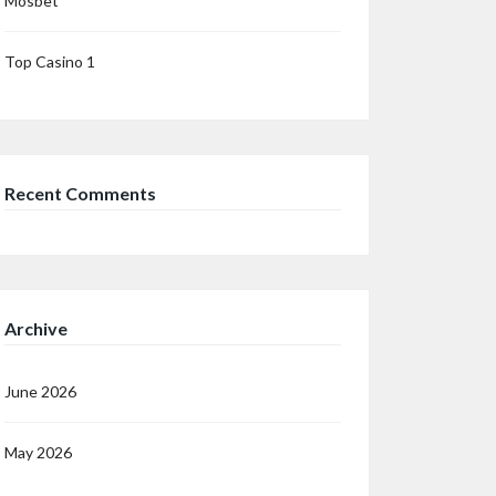
Mosbet
Top Casino 1
Recent Comments
Archive
June 2026
May 2026