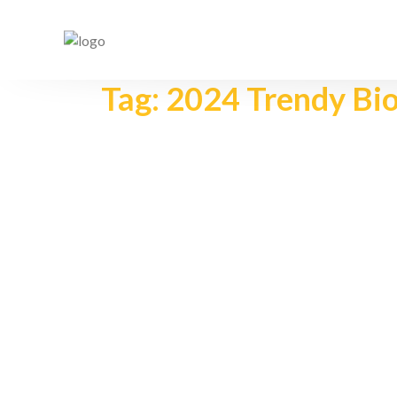
Tag: 2024 Trendy Bi