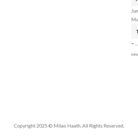
Ju
Ma
-
--
ne
Quick Links
Blog
Copyright 2025 © Milao Haath. All Rights Reserved.