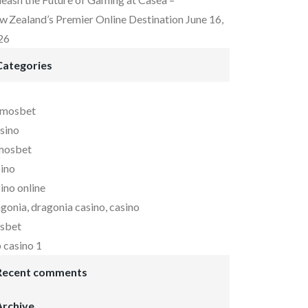
 Zealand’s Premier Online Destination
June 16,
26
Categories
-mosbet
sino
mosbet
ino
ino online
gonia, dragonia casino, casino
sbet
 casino 1
Recent comments
Archive