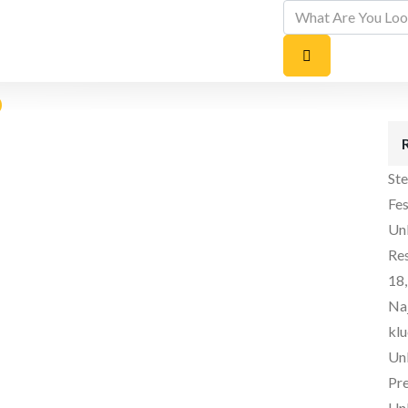
o
Ste
Fes
Unl
Res
18
Naj
klu
Unl
Pre
Unl