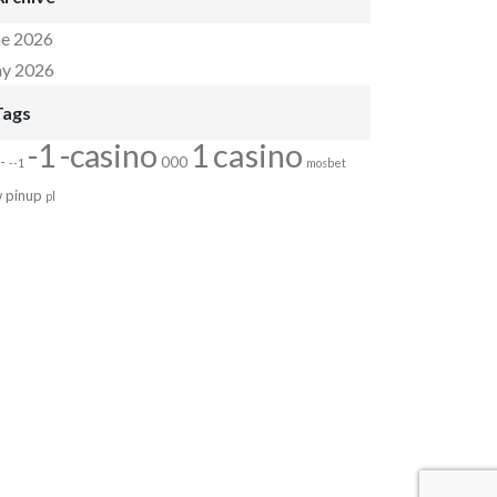
ne 2026
y 2026
Tags
-1
-casino
1
casino
-
000
--1
mosbet
w
pinup
pl
Customer