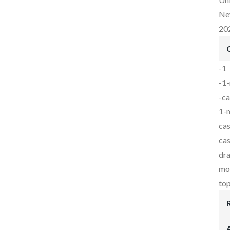
New
20
-1
-1
-ca
1-
cas
cas
dra
mo
top