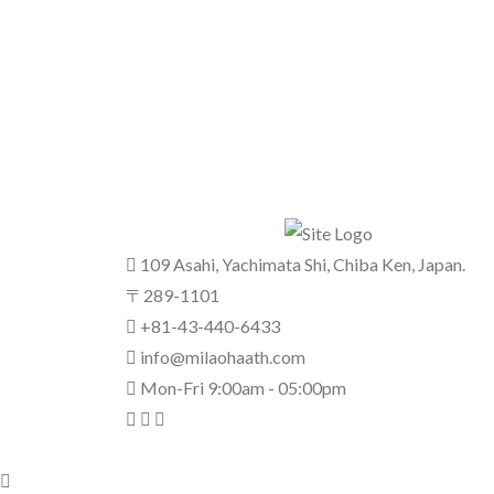
109 Asahi, Yachimata Shi, Chiba Ken, Japan.
〒289-1101
+81-43-440-6433
info@milaohaath.com
Mon-Fri 9:00am - 05:00pm