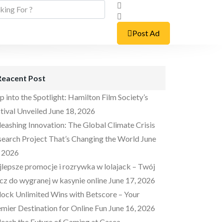
Post Ad
Reacent Post
p into the Spotlight: Hamilton Film Society’s
tival Unveiled
June 18, 2026
eashing Innovation: The Global Climate Crisis
earch Project That’s Changing the World
June
, 2026
lepsze promocje i rozrywka w lolajack – Twój
cz do wygranej w kasynie online
June 17, 2026
ock Unlimited Wins with Betscore – Your
mier Destination for Online Fun
June 16, 2026
eash the Future of Gaming at Casea –