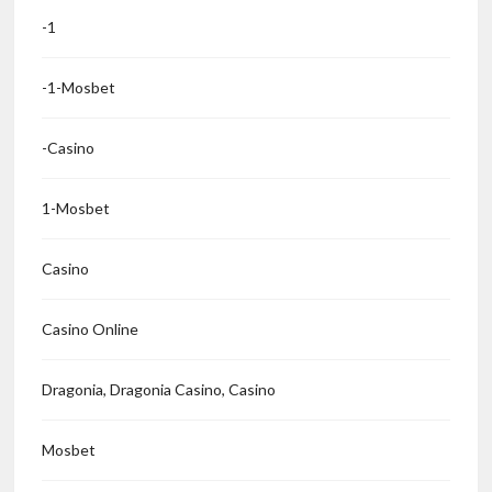
-1
-1-Mosbet
-casino
1-Mosbet
Casino
Casino Online
Dragonia, Dragonia Casino, Casino
Mosbet