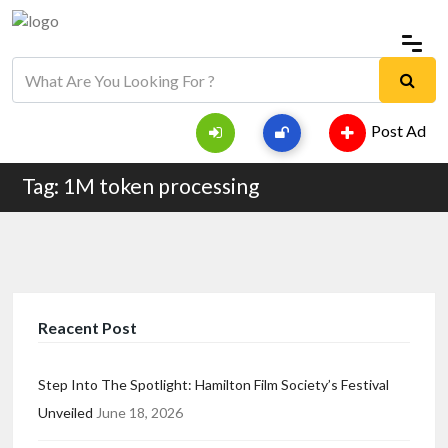
Post Ad
Tag: 1M token processing
Reacent Post
Step Into The Spotlight: Hamilton Film Society’s Festival
Unveiled
June 18, 2026