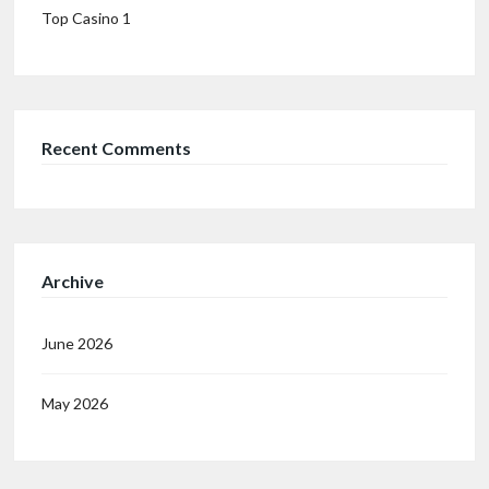
Top Casino 1
Recent Comments
Archive
June 2026
May 2026