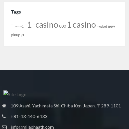
Tags
-
-1
-casino
1
casino
---
000
new
--1
mosbet
pinup
pl
109 Asahi, Yachimata Shi, Chiba Ken, Japan. 〒289-1101
+81-43-440-6433
info@milaohaath.com