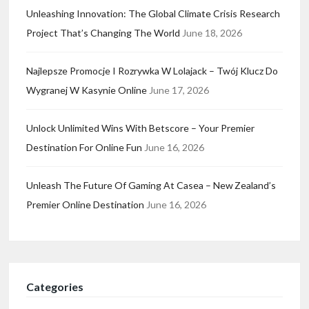
Unleashing Innovation: The Global Climate Crisis Research
Project That’s Changing The World
June 18, 2026
Najlepsze Promocje I Rozrywka W Lolajack – Twój Klucz Do
Wygranej W Kasynie Online
June 17, 2026
Unlock Unlimited Wins With Betscore – Your Premier
Destination For Online Fun
June 16, 2026
Unleash The Future Of Gaming At Casea – New Zealand’s
Premier Online Destination
June 16, 2026
Categories