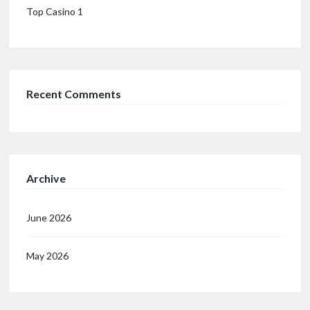
Top Casino 1
Recent Comments
Archive
June 2026
May 2026