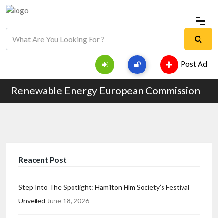
Post Ad
Renewable Energy European Commission
Reacent Post
Step Into The Spotlight: Hamilton Film Society’s Festival
Unveiled
June 18, 2026