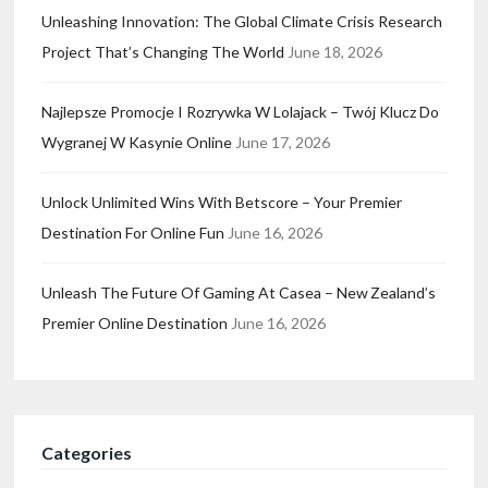
Unleashing Innovation: The Global Climate Crisis Research
Project That’s Changing The World
June 18, 2026
Najlepsze Promocje I Rozrywka W Lolajack – Twój Klucz Do
Wygranej W Kasynie Online
June 17, 2026
Unlock Unlimited Wins With Betscore – Your Premier
Destination For Online Fun
June 16, 2026
Unleash The Future Of Gaming At Casea – New Zealand’s
Premier Online Destination
June 16, 2026
Categories