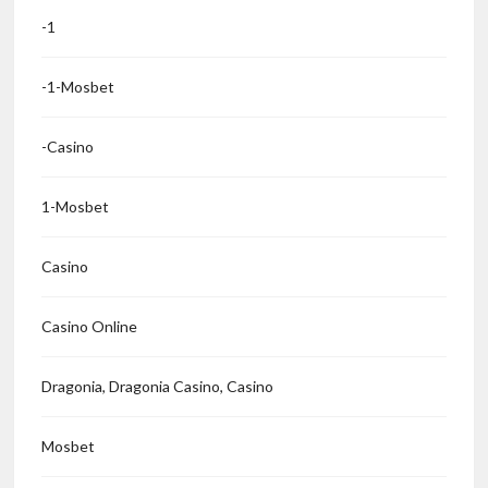
-1
-1-Mosbet
-casino
1-Mosbet
Casino
Casino Online
Dragonia, Dragonia Casino, Casino
Mosbet