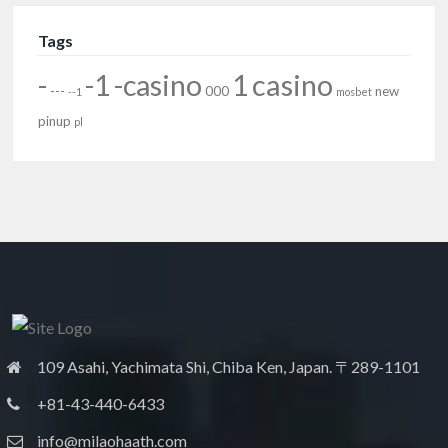
Tags
-
-1
-casino
1
casino
---
000
new
--1
mosbet
pinup
pl
109 Asahi, Yachimata Shi, Chiba Ken, Japan. 〒289-1101
+81-43-440-6433
info@milaohaath.com