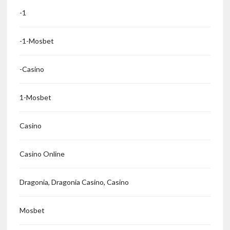
-1
-1-Mosbet
-casino
1-Mosbet
Casino
Casino Online
Dragonia, Dragonia Casino, Casino
Mosbet