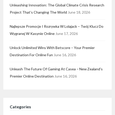
Unleashing Innovation: The Global Climate Crisis Research
Project That’s Changing The World
June 18, 2026
Najlepsze Promocje I Rozrywka W Lolajack – Twój Klucz Do
Wygranej W Kasynie Online
June 17, 2026
Unlock Unlimited Wins With Betscore – Your Premier
Destination For Online Fun
June 16, 2026
Unleash The Future Of Gaming At Casea – New Zealand’s
Premier Online Destination
June 16, 2026
Categories