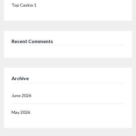
Top Casino 1
Recent Comments
Archive
June 2026
May 2026