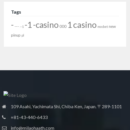
Tags
-
-1
-casino
1
casino
---
000
new
--1
mosbet
pinup
pl
109 Asahi, Yachimata Shi, Chiba Ken, Japan. 〒289-1101
+81-43-440-6433
info@milaohaath.com