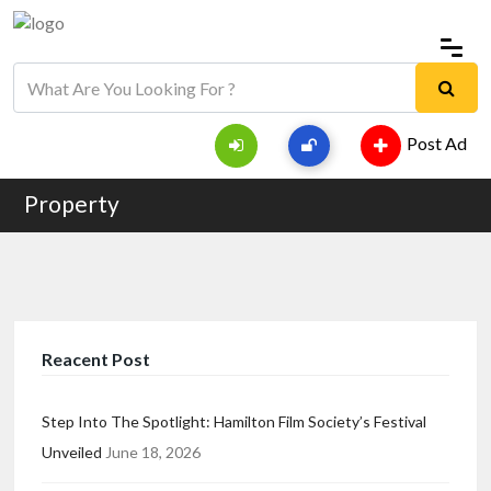
Post Ad
Property
Reacent Post
Step Into The Spotlight: Hamilton Film Society’s Festival
Unveiled
June 18, 2026