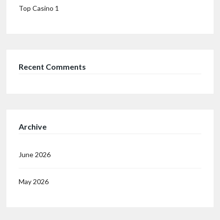
Top Casino 1
Recent Comments
Archive
June 2026
May 2026