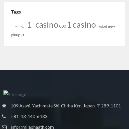
Tags
-
-1
-casino
1
casino
---
000
new
--1
mosbet
pinup
pl
109 Asahi, Yachimata Shi, Chiba Ken, Japan. 〒289-1101
+81-43-440-6433
info@milaohaath.com