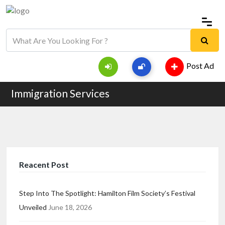
Post Ad
Immigration Services
Reacent Post
Step Into The Spotlight: Hamilton Film Society’s Festival
Unveiled
June 18, 2026