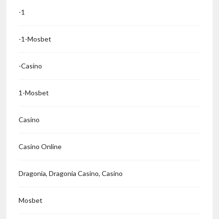
-1
-1-Mosbet
-casino
1-Mosbet
Casino
Casino Online
Dragonia, Dragonia Casino, Casino
Mosbet