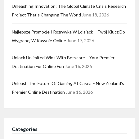
Unleashing Innovation: The Global Climate Crisis Research
Project That’s Changing The World
June 18, 2026
Najlepsze Promocje I Rozrywka W Lolajack – Twój Klucz Do
Wygranej W Kasynie Online
June 17, 2026
Unlock Unlimited Wins With Betscore – Your Premier
Destination For Online Fun
June 16, 2026
Unleash The Future Of Gaming At Casea – New Zealand’s
Premier Online Destination
June 16, 2026
Categories