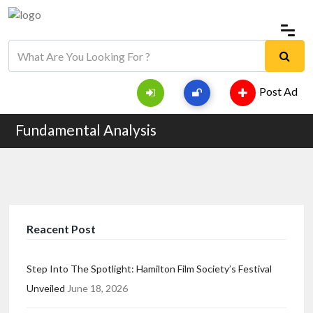
Post Ad
Fundamental Analysis
Reacent Post
Step Into The Spotlight: Hamilton Film Society’s Festival
Unveiled
June 18, 2026