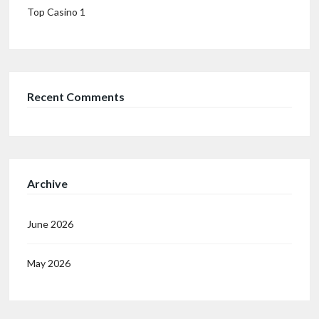
Top Casino 1
Recent Comments
Archive
June 2026
May 2026