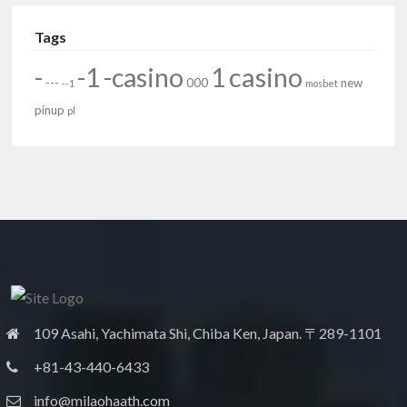
Tags
-
-1
-casino
1
casino
---
000
new
--1
mosbet
pinup
pl
109 Asahi, Yachimata Shi, Chiba Ken, Japan. 〒289-1101
+81-43-440-6433
info@milaohaath.com