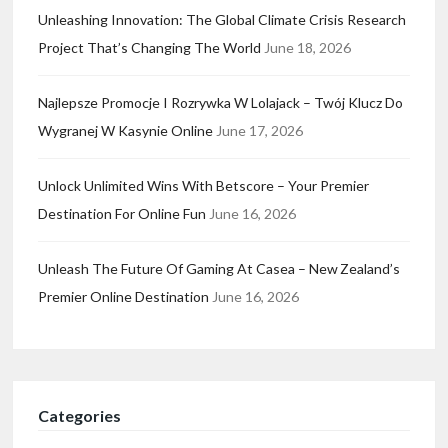
Unleashing Innovation: The Global Climate Crisis Research
Project That’s Changing The World
June 18, 2026
Najlepsze Promocje I Rozrywka W Lolajack – Twój Klucz Do
Wygranej W Kasynie Online
June 17, 2026
Unlock Unlimited Wins With Betscore – Your Premier
Destination For Online Fun
June 16, 2026
Unleash The Future Of Gaming At Casea – New Zealand’s
Premier Online Destination
June 16, 2026
Categories