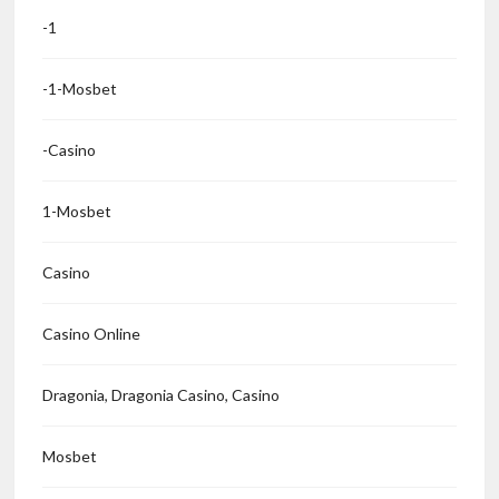
-1
-1-Mosbet
-casino
1-Mosbet
Casino
Casino Online
Dragonia, Dragonia Casino, Casino
Mosbet