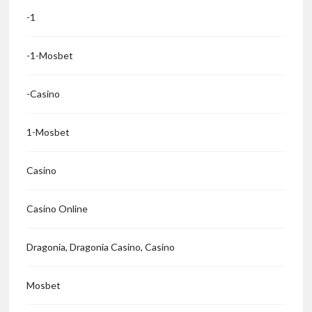
-1
-1-Mosbet
-casino
1-Mosbet
Casino
Casino Online
Dragonia, Dragonia Casino, Casino
Mosbet