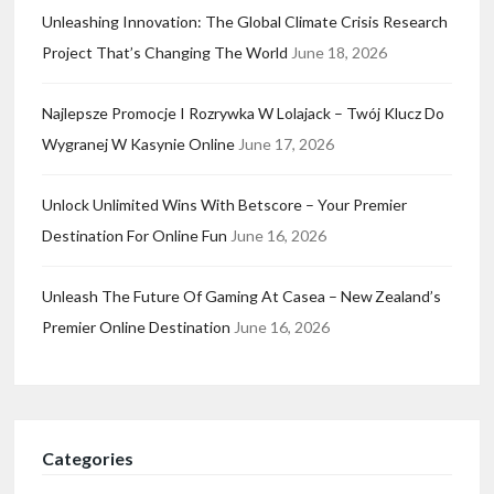
Unleashing Innovation: The Global Climate Crisis Research
Project That’s Changing The World
June 18, 2026
Najlepsze Promocje I Rozrywka W Lolajack – Twój Klucz Do
Wygranej W Kasynie Online
June 17, 2026
Unlock Unlimited Wins With Betscore – Your Premier
Destination For Online Fun
June 16, 2026
Unleash The Future Of Gaming At Casea – New Zealand’s
Premier Online Destination
June 16, 2026
Categories