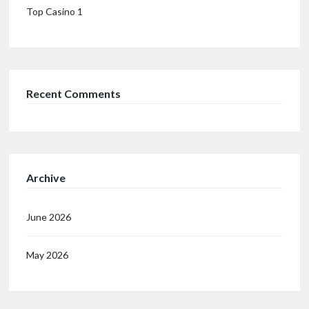
Top Casino 1
Recent Comments
Archive
June 2026
May 2026