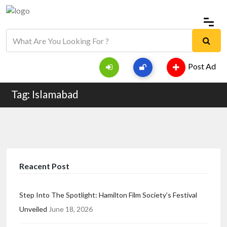
Post Ad
Tag: Islamabad
Reacent Post
Step Into The Spotlight: Hamilton Film Society’s Festival
Unveiled
June 18, 2026