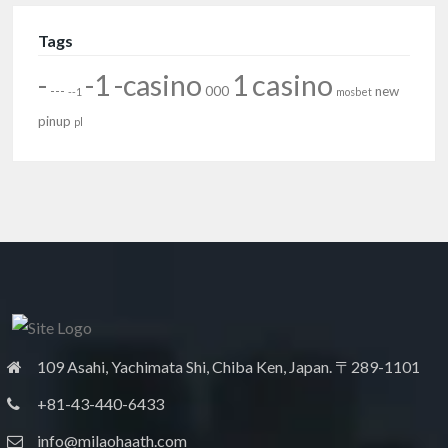
Tags
-
-1
-casino
1
casino
---
000
new
--1
mosbet
pinup
pl
109 Asahi, Yachimata Shi, Chiba Ken, Japan. 〒289-1101
+81-43-440-6433
info@milaohaath.com