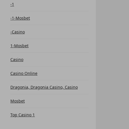
-1
-1-Mosbet
-casino
1-Mosbet
Casino
Casino Online
Dragonia, Dragonia Casino, Casino
Mosbet
Top Casino 1