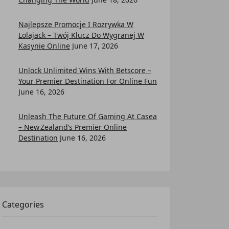
Najlepsze Promocje I Rozrywka W
Lolajack – Twój Klucz Do Wygranej W
Kasynie Online
June 17, 2026
Unlock Unlimited Wins With Betscore –
Your Premier Destination For Online Fun
June 16, 2026
Unleash The Future Of Gaming At Casea
– New Zealand’s Premier Online
Destination
June 16, 2026
Categories