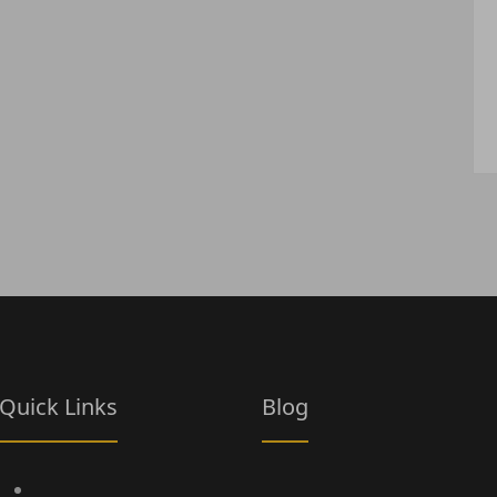
Quick Links
Blog