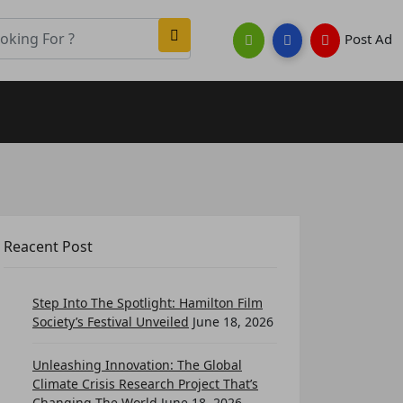
Post Ad
Reacent Post
Step Into The Spotlight: Hamilton Film
Society’s Festival Unveiled
June 18, 2026
Unleashing Innovation: The Global
Climate Crisis Research Project That’s
Changing The World
June 18, 2026