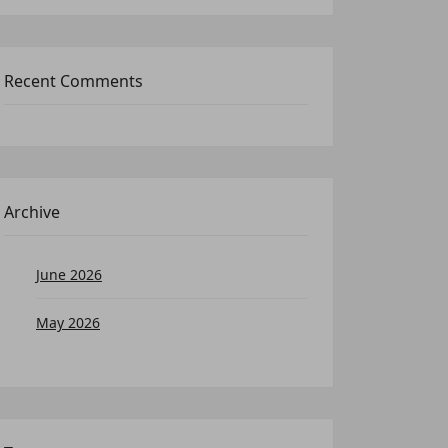
Recent Comments
Archive
June 2026
May 2026