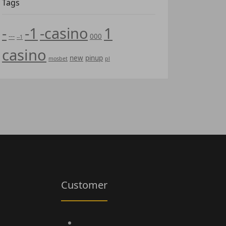
Tags
-
-1
-casino
1
---
000
--1
casino
new
pinup
mosbet
pl
Customer