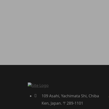
109 Asahi, Yachimata Shi, Chiba
Ken, Japan. 〒289-1101