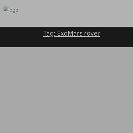
Tag: ExoMars rover